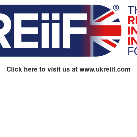
Click here to visit us at www.ukreiif.com