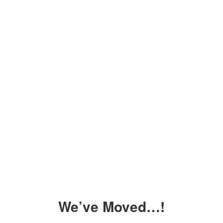
We’ve Moved…!