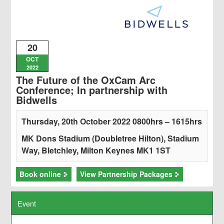
20
OCT
2022
The Future of the OxCam Arc
Conference; In partnership with
Bidwells
Thursday, 20th October 2022 0800hrs – 1615hrs
MK Dons Stadium (Doubletree Hilton), Stadium
Way, Bletchley, Milton Keynes MK1 1ST
Book online
View Partnership Packages
Event