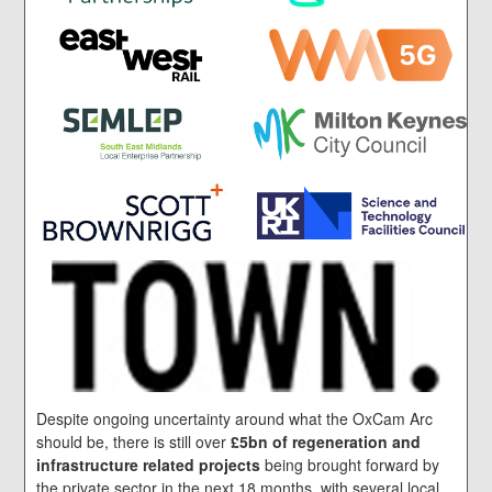
Despite ongoing uncertainty around what the OxCam Arc
should be, there is still over
£5bn of regeneration and
infrastructure related projects
being brought forward by
the private sector in the next 18 months, with several local