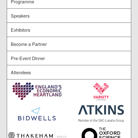
Programme
Speakers
Exhibitors
Become a Partner
Pre-Event Dinner
Attendees