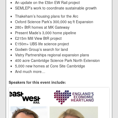
An update on the £5bn EW Rail project
SEMLEP’s work to coordinate sustainable growth
Thakeham’s housing plans for the Arc
Oxford Science Park’s 300,000 sq ft Expansion
280+ BtR homes at MK Gateway
Present Made’s 3,000 home pipeline
£215m Mill View BtR project
£150m+ UBS life science project
Godwin Group’s search for land
Vistry Partnerships regional expansion plans
400 acre Cambridge Science Park North Extension
5,000 new homes at Core Site Cambridge
And much more…
Speakers for this event include: