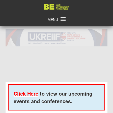
Skip
Home
to
content
MENU
Click Here
to view our upcoming
events and conferences.