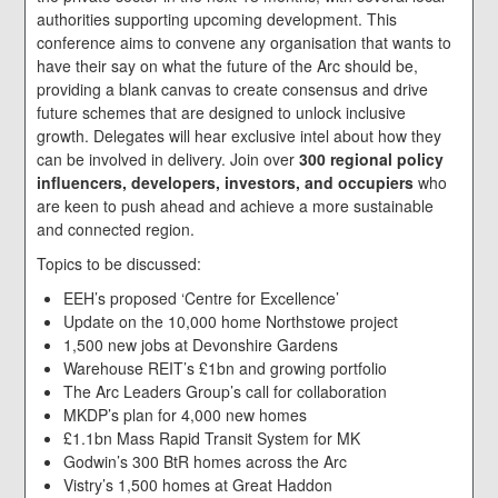
authorities supporting upcoming development. This
conference aims to convene any organisation that wants to
have their say on what the future of the Arc should be,
providing a blank canvas to create consensus and drive
future schemes that are designed to unlock inclusive
growth. Delegates will hear exclusive intel about how they
can be involved in delivery. Join over
300 regional policy
influencers, developers, investors, and occupiers
who
are keen to push ahead and achieve a more sustainable
and connected region.
Topics to be discussed:
EEH’s proposed ‘Centre for Excellence’
Update on the 10,000 home Northstowe project
1,500 new jobs at Devonshire Gardens
Warehouse REIT’s £1bn and growing portfolio
The Arc Leaders Group’s call for collaboration
MKDP’s plan for 4,000 new homes
£1.1bn Mass Rapid Transit System for MK
Godwin’s 300 BtR homes across the Arc
Vistry’s 1,500 homes at Great Haddon