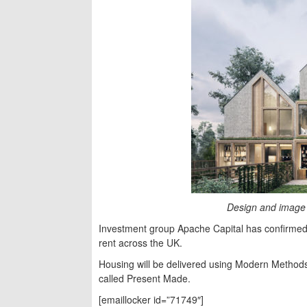
Design and image 
Investment group Apache Capital has confirmed 
rent across the UK.
Housing will be delivered using Modern Methods
called Present Made.
[emaillocker id=”71749″]