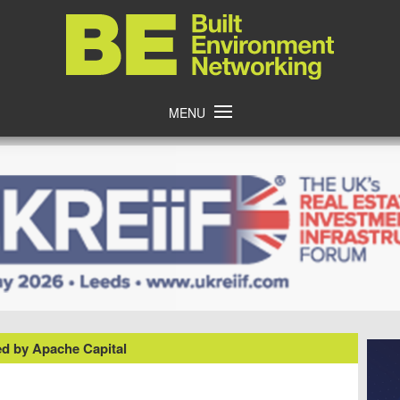
Home
MENU
d by Apache Capital