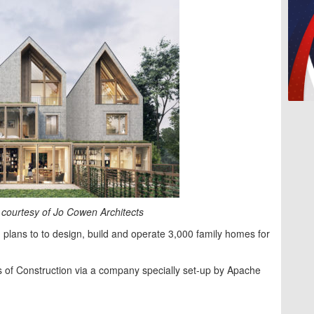
courtesy of Jo Cowen Architects
plans to to design, build and operate 3,000 family homes for
 of Construction via a company specially set-up by Apache