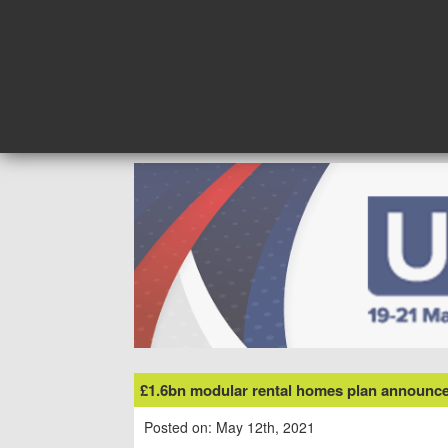
Skip
to
content
£1.6bn modular rental homes plan announce
Posted on: May 12th, 2021