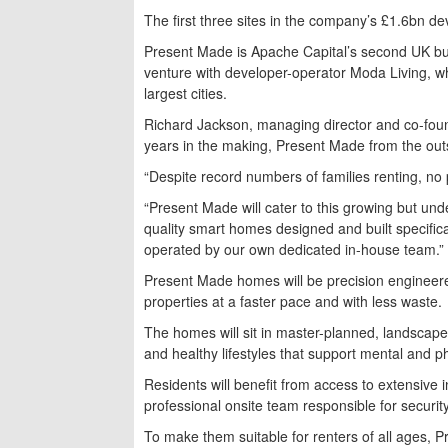
The first three sites in the company’s £1.6bn d
Present Made is Apache Capital’s second UK build
venture with developer-operator Moda Living, whi
largest cities.
Richard Jackson, managing director and co-fou
years in the making, Present Made from the out
“Despite record numbers of families renting, no p
“Present Made will cater to this growing but un
quality smart homes designed and built specifica
operated by our own dedicated in-house team.”
Present Made homes will be precision engineered
properties at a faster pace and with less waste.
The homes will sit in master-planned, landscap
and healthy lifestyles that support mental and p
Residents will benefit from access to extensive 
professional onsite team responsible for securit
To make them suitable for renters of all ages, P