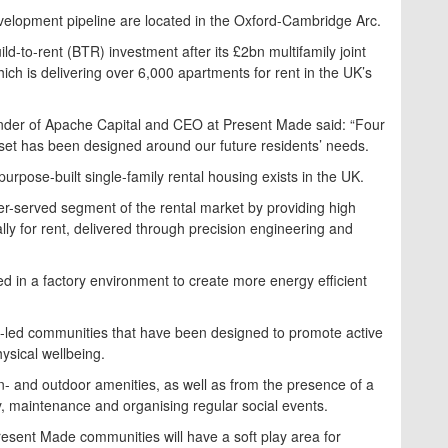
evelopment pipeline are located in the Oxford-Cambridge Arc.
-to-rent (BTR) investment after its £2bn multifamily joint
ch is delivering over 6,000 apartments for rent in the UK’s
nder of Apache Capital and CEO at Present Made said: “Four
set has been designed around our future residents’ needs.
urpose-built single-family rental housing exists in the UK.
der-served segment of the rental market by providing high
lly for rent, delivered through precision engineering and
 in a factory environment to create more energy efficient
e-led communities that have been designed to promote active
hysical wellbeing.
in- and outdoor amenities, as well as from the presence of a
y, maintenance and organising regular social events.
resent Made communities will have a soft play area for