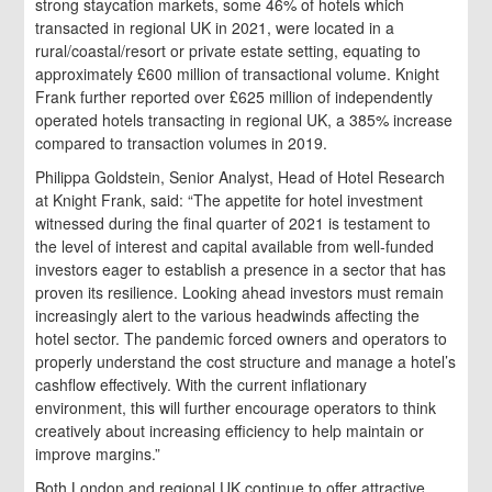
strong staycation markets, some 46% of hotels which
transacted in regional UK in 2021, were located in a
rural/coastal/resort or private estate setting, equating to
approximately £600 million of transactional volume. Knight
Frank further reported over £625 million of independently
operated hotels transacting in regional UK, a 385% increase
compared to transaction volumes in 2019.
Philippa Goldstein, Senior Analyst, Head of Hotel Research
at Knight Frank, said: “The appetite for hotel investment
witnessed during the final quarter of 2021 is testament to
the level of interest and capital available from well-funded
investors eager to establish a presence in a sector that has
proven its resilience. Looking ahead investors must remain
increasingly alert to the various headwinds affecting the
hotel sector. The pandemic forced owners and operators to
properly understand the cost structure and manage a hotel’s
cashflow effectively. With the current inflationary
environment, this will further encourage operators to think
creatively about increasing efficiency to help maintain or
improve margins.”
Both London and regional UK continue to offer attractive,