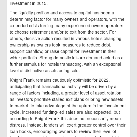
investment in 2015.
The liquidity position and access to capital has been a
determining factor for many owners and operators, with the
extended crisis forcing many experienced owner operators
to choose retirement and/or to exit from the sector. For
others, decisive action resulted in various hotels changing
ownership as owners took measures to reduce debt,
support cashflow, or raise capital for investment in their
wider portfolio. Strong domestic leisure demand acted as a
further stimulus for hotels transacting, with an exceptional
level of distinctive assets being sold.
Knight Frank remains cautiously optimistic for 2022,
anticipating that transactional activity will be driven by a
range of factors including, a greater level of asset rotation
as investors prioritise stalled exit plans or bring new assets
to market, to take advantage of the upturn in the investment
cycle. Increased funding-led sales are also expected, but
according to Knight Frank this does not necessarily mean
distress. Instead, lenders will exert greater control over their
loan books, encouraging owners to review their level of