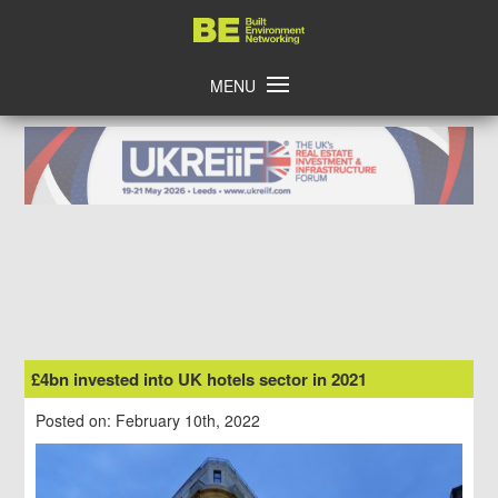
Skip
Home
to
content
MENU
£4bn invested into UK hotels sector in 2021
Posted on: February 10th, 2022