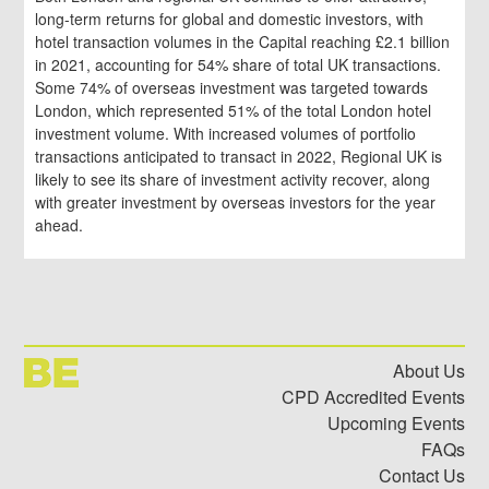
long-term returns for global and domestic investors, with
hotel transaction volumes in the Capital reaching £2.1 billion
in 2021, accounting for 54% share of total UK transactions.
Some 74% of overseas investment was targeted towards
London, which represented 51% of the total London hotel
investment volume. With increased volumes of portfolio
transactions anticipated to transact in 2022, Regional UK is
likely to see its share of investment activity recover, along
with greater investment by overseas investors for the year
ahead.
About Us
CPD Accredited Events
Upcoming Events
FAQs
Contact Us