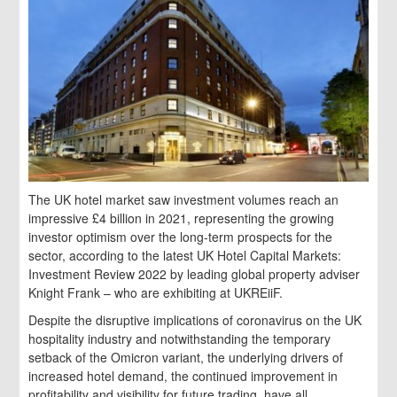
The UK hotel market saw investment volumes reach an
impressive £4 billion in 2021, representing the growing
investor optimism over the long-term prospects for the
sector, according to the latest UK Hotel Capital Markets:
Investment Review 2022 by leading global property adviser
Knight Frank – who are exhibiting at UKREiiF.
Despite the disruptive implications of coronavirus on the UK
hospitality industry and notwithstanding the temporary
setback of the Omicron variant, the underlying drivers of
increased hotel demand, the continued improvement in
profitability and visibility for future trading, have all