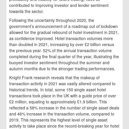
contributed to improving investor and lender sentiment
towards the sector.
Following the uncertainty throughout 2020, the
government’s announcement of a roadmap out of lockdown
allowed for the gradual rebound of hotel investment in 2021,
as confidence improved. Hotel transaction volumes more
than doubled in 2021, increasing by over £2 billion versus
the previous year. 52% of the annual transaction volume
completed during the final quarter of the year, illustrating the
buoyed investor sentiment throughout the summer and
autumn months due to the stronger trading performances.
Knight Frank research reveals that the makeup of
transaction activity in 2021 was vastly altered compared to
historical trends. In total, some 150 single asset hotel
transactions took place in the UK with a guide price of over
£2 million, equating to approximately £1.9 billion. This
reflected a 58% increase in the number of single asset deals
and 46% increase in the transaction volume, compared to
2019. This represents the highest level of single asset
activity to take place since the record-breaking year for hotel