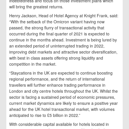
indebtedness and focus on those investment plans which
will bring the greatest returns.
Henry Jackson, Head of Hotel Agency at Knight Frank, said:
“With the setback of the Omicron variant having now
passed, the strong flurry of transactional activity that
occurred during the final quarter of 2021 is expected to
continue in the months ahead. Investment is being lured by
an extended period of uninterrupted trading in 2022,
improving debt markets and attractive sector diversification,
with best in class assets offering strong liquidity and
competition in the market.
“Staycations in the UK are expected to continue boosting
regional performance, and the return of international
travellers will further enhance trading performance in
London and city centre hotels throughout the UK. Whilst the
sector is facing a sustained period of economic pressures,
current market dynamics are likely to ensure a positive year
ahead for the UK hotel transactional market, with volumes
anticipated to rise to £5 billion in 2022.”
With considerable capital available for hotels located in