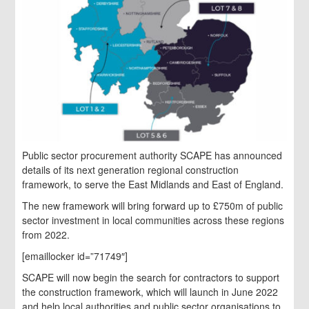
Public sector procurement authority SCAPE has announced
details of its next generation regional construction
framework, to serve the East Midlands and East of England.
The new framework will bring forward up to £750m of public
sector investment in local communities across these regions
from 2022.
[emaillocker id=”71749″]
SCAPE will now begin the search for contractors to support
the construction framework, which will launch in June 2022
and help local authorities and public sector organisations to