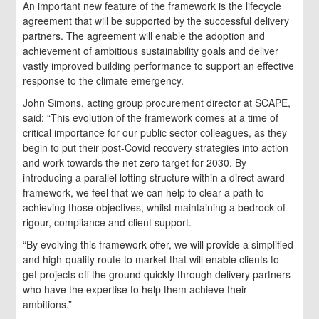
An important new feature of the framework is the lifecycle
agreement that will be supported by the successful delivery
partners. The agreement will enable the adoption and
achievement of ambitious sustainability goals and deliver
vastly improved building performance to support an effective
response to the climate emergency.
John Simons, acting group procurement director at SCAPE,
said: “This evolution of the framework comes at a time of
critical importance for our public sector colleagues, as they
begin to put their post-Covid recovery strategies into action
and work towards the net zero target for 2030. By
introducing a parallel lotting structure within a direct award
framework, we feel that we can help to clear a path to
achieving those objectives, whilst maintaining a bedrock of
rigour, compliance and client support.
“By evolving this framework offer, we will provide a simplified
and high-quality route to market that will enable clients to
get projects off the ground quickly through delivery partners
who have the expertise to help them achieve their
ambitions.”