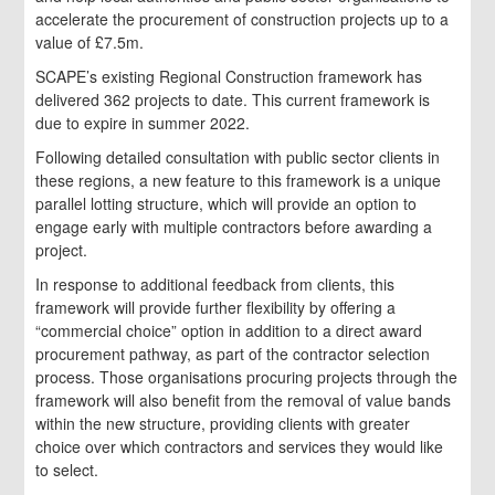
accelerate the procurement of construction projects up to a
value of £7.5m.
SCAPE’s existing Regional Construction framework has
delivered 362 projects to date. This current framework is
due to expire in summer 2022.
Following detailed consultation with public sector clients in
these regions, a new feature to this framework is a unique
parallel lotting structure, which will provide an option to
engage early with multiple contractors before awarding a
project.
In response to additional feedback from clients, this
framework will provide further flexibility by offering a
“commercial choice” option in addition to a direct award
procurement pathway, as part of the contractor selection
process. Those organisations procuring projects through the
framework will also benefit from the removal of value bands
within the new structure, providing clients with greater
choice over which contractors and services they would like
to select.