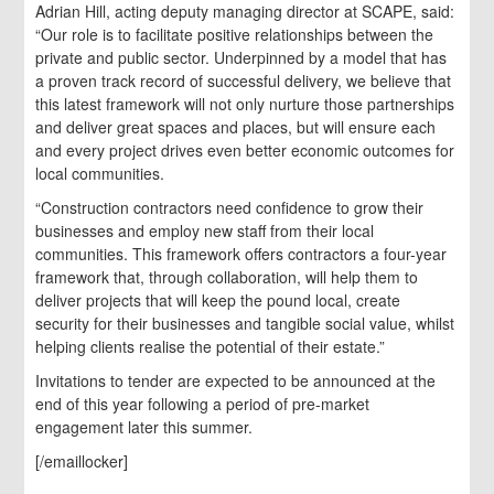
Adrian Hill, acting deputy managing director at SCAPE, said:
“Our role is to facilitate positive relationships between the
private and public sector. Underpinned by a model that has
a proven track record of successful delivery, we believe that
this latest framework will not only nurture those partnerships
and deliver great spaces and places, but will ensure each
and every project drives even better economic outcomes for
local communities.
“Construction contractors need confidence to grow their
businesses and employ new staff from their local
communities. This framework offers contractors a four-year
framework that, through collaboration, will help them to
deliver projects that will keep the pound local, create
security for their businesses and tangible social value, whilst
helping clients realise the potential of their estate.”
Invitations to tender are expected to be announced at the
end of this year following a period of pre-market
engagement later this summer.
[/emaillocker]