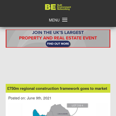
Skip
Home
to
content
MENU
£750m regional construction framework goes to market
Posted on: June 9th, 2021