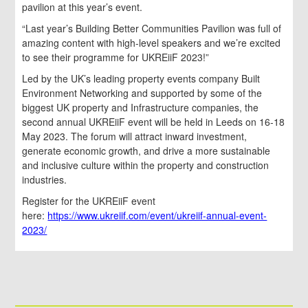
pavilion at this year’s event.
“Last year’s Building Better Communities Pavilion was full of
amazing content with high-level speakers and we’re excited
to see their programme for UKREiiF 2023!”
Led by the UK’s leading property events company Built
Environment Networking and supported by some of the
biggest UK property and Infrastructure companies, the
second annual UKREiiF event will be held in Leeds on 16-18
May 2023. The forum will attract inward investment,
generate economic growth, and drive a more sustainable
and inclusive culture within the property and construction
industries.
Register for the UKREiiF event
here:
https://www.ukreiif.com/event/ukreiif-annual-event-
2023/