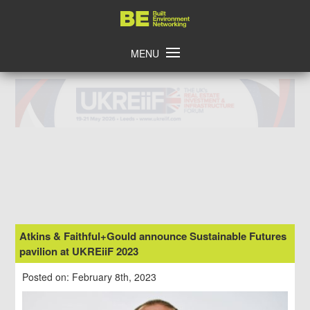
Skip
Home
to
content
MENU
Atkins & Faithful+Gould announce Sustainable Futures
pavilion at UKREiiF 2023
Posted on: February 8th, 2023