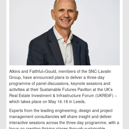
Atkins and Faithful+Gould, members of the SNC-Lavalin
Group, have announced plans to deliver a three-day
programme of panel discussions, keynote sessions and
activities at their Sustainable Futures Pavilion at the UK’s
Real Estate Investment & Infrastructure Forum (UKREiiF) –
which takes place on May 16-18 in Leeds.
Experts from the leading engineering, design and project
management consultancies will share insight and deliver
interactive sessions across the three-day programme, with a
focus on creating thriving places through sustainable