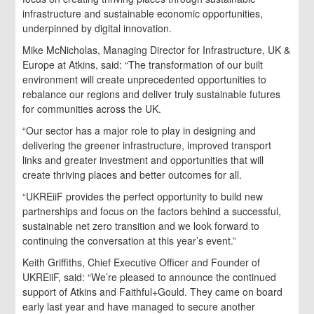
infrastructure and sustainable economic opportunities,
underpinned by digital innovation.
Mike McNicholas, Managing Director for Infrastructure, UK &
Europe at Atkins, said: “The transformation of our built
environment will create unprecedented opportunities to
rebalance our regions and deliver truly sustainable futures
for communities across the UK.
“Our sector has a major role to play in designing and
delivering the greener infrastructure, improved transport
links and greater investment and opportunities that will
create thriving places and better outcomes for all.
“UKREiiF provides the perfect opportunity to build new
partnerships and focus on the factors behind a successful,
sustainable net zero transition and we look forward to
continuing the conversation at this year’s event.”
Keith Griffiths, Chief Executive Officer and Founder of
UKREiiF, said: “We’re pleased to announce the continued
support of Atkins and Faithful+Gould. They came on board
early last year and have managed to secure another