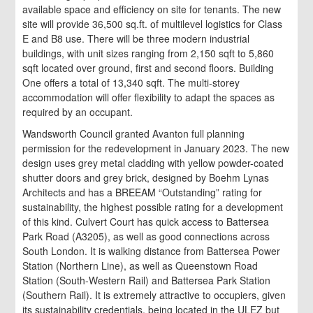
available space and efficiency on site for tenants. The new
site will provide 36,500 sq.ft. of multilevel logistics for Class
E and B8 use. There will be three modern industrial
buildings, with unit sizes ranging from 2,150 sqft to 5,860
sqft located over ground, first and second floors. Building
One offers a total of 13,340 sqft. The multi-storey
accommodation will offer flexibility to adapt the spaces as
required by an occupant.
Wandsworth Council granted Avanton full planning
permission for the redevelopment in January 2023. The new
design uses grey metal cladding with yellow powder-coated
shutter doors and grey brick, designed by Boehm Lynas
Architects and has a BREEAM “Outstanding” rating for
sustainability, the highest possible rating for a development
of this kind. Culvert Court has quick access to Battersea
Park Road (A3205), as well as good connections across
South London. It is walking distance from Battersea Power
Station (Northern Line), as well as Queenstown Road
Station (South-Western Rail) and Battersea Park Station
(Southern Rail). It is extremely attractive to occupiers, given
its sustainability credentials, being located in the ULEZ but