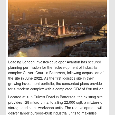
Leading London investor-developer Avanton has secured
planning permission for the redevelopment of industrial
complex Culvert Court in Battersea, following acquisition of
the site in June 2022. As the first logistics site in their
growing investment portfolio, the consented plans provide
for a modern complex with a completed GDV of £30 million.
Located at 105 Culvert Road in Battersea, the existing site
provides 128 micro-units, totalling 22,000 sqft, a mixture of
storage and small workshop units. The redevelopment will
deliver larger purpose-built industrial units to maximise