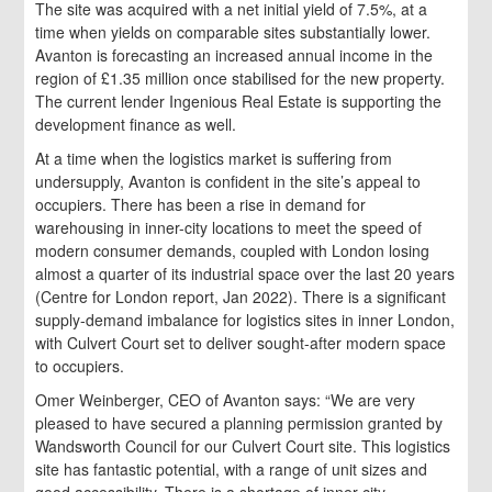
The site was acquired with a net initial yield of 7.5%, at a
time when yields on comparable sites substantially lower.
Avanton is forecasting an increased annual income in the
region of £1.35 million once stabilised for the new property.
The current lender Ingenious Real Estate is supporting the
development finance as well.
At a time when the logistics market is suffering from
undersupply, Avanton is confident in the site’s appeal to
occupiers. There has been a rise in demand for
warehousing in inner-city locations to meet the speed of
modern consumer demands, coupled with London losing
almost a quarter of its industrial space over the last 20 years
(Centre for London report, Jan 2022). There is a significant
supply-demand imbalance for logistics sites in inner London,
with Culvert Court set to deliver sought-after modern space
to occupiers.
Omer Weinberger, CEO of Avanton says: “We are very
pleased to have secured a planning permission granted by
Wandsworth Council for our Culvert Court site. This logistics
site has fantastic potential, with a range of unit sizes and