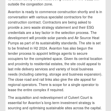
outside the congestion zone.
Avanton is ready to commence construction shortly and is in
conversation with various specialist contractors for the
construction contract. Contractors are being asked to
provide a zero waste strategy statement and their ESG
credentials are a key factor in the selection process. The
development will provide solar panels and Air Source Heat
Pumps as part of its sustainability standards. The site is set
to be finished in H2 2024. Avanton has also begun the
tender process to appoint lettings agents to secure
occupiers for the completed space. Given its central location
and proximity to residential estates, the site could appeal to
last mile delivery services and variety of local business
needs (including catering, storage and business expansion).
The close road and rail links also give the site appeal for
regional operators. There is scope for a single operator to
lease the entire complex if required.
The acquisition and redevelopment of Culvert Court is
essential for Avanton’s long-term investment strategy is
sourcing and optimising sustainable sites across the capital.