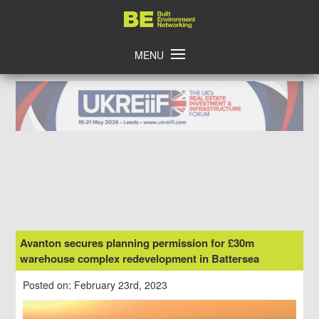
Skip
Home
to
content
MENU
Avanton secures planning permission for £30m
warehouse complex redevelopment in Battersea
Posted on: February 23rd, 2023