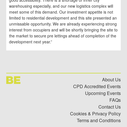
good accessibility. There is a shortage of inner city
warehousing especially, and our new logistics complex will
meet some of this demand. Our investment appetite is not
limited to residential development and this site presented an
unmissable opportunity. We are already experiencing strong
interest from occupiers and will be shortly bringing the site to
the market to secure pre lettings ahead of completion of the
development next year.”
About Us
CPD Accredited Events
Upcoming Events
FAQs
Contact Us
Cookies & Privacy Policy
Terms and Conditions