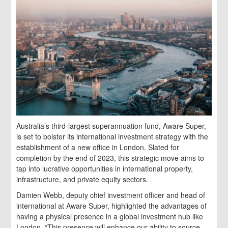
Australia’s third-largest superannuation fund, Aware Super,
is set to bolster its international investment strategy with the
establishment of a new office in London. Slated for
completion by the end of 2023, this strategic move aims to
tap into lucrative opportunities in international property,
infrastructure, and private equity sectors.
Damien Webb, deputy chief investment officer and head of
international at Aware Super, highlighted the advantages of
having a physical presence in a global investment hub like
London. “This presence will enhance our ability to source