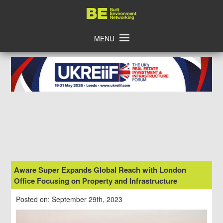
Skip
Home
to
content
MENU
Aware Super Expands Global Reach with London
Office Focusing on Property and Infrastructure
Posted on: September 29th, 2023