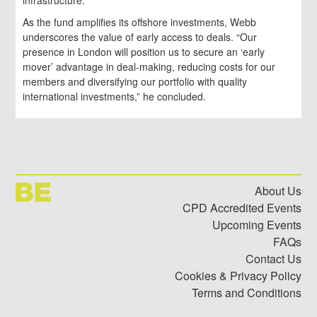
infrastructure.
As the fund amplifies its offshore investments, Webb
underscores the value of early access to deals. “Our
presence in London will position us to secure an ‘early
mover’ advantage in deal-making, reducing costs for our
members and diversifying our portfolio with quality
international investments,” he concluded.
About Us
CPD Accredited Events
Upcoming Events
FAQs
Contact Us
Cookies & Privacy Policy
Terms and Conditions