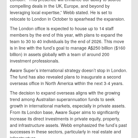
compelling deals in the UK, Europe, and beyond by
leveraging local expertise,” Webb stated. He is set to
relocate to London in October to spearhead the expansion.
The London office is expected to house up to 14 staff
members by the end of this year, with plans to expand the
team to 30 to 40 individuals by the end of 2026. This move
is in line with the fund’s goal to manage A$250 billion ($160
billion) in assets globally with a team of around 200
investment professionals.
Aware Super’s international strategy doesn’t stop in London.
The fund has also revealed plans to inaugurate a second
overseas office in North America within the next 3-4 years.
The decision to expand overseas aligns with the growing
trend among Australian superannuation funds to seek
growth in international markets, especially in private assets.
From its London base, Aware Super aims to significantly
increase its direct investments in private equity, property,
and infrastructure assets. Webb emphasized the fund’s past
successes in these sectors, particularly in real estate and