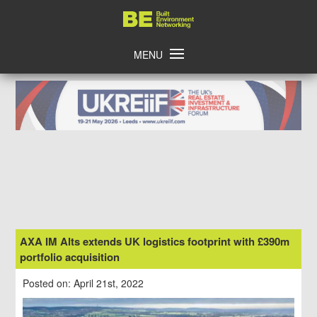
Skip
Home
to
content
MENU
AXA IM Alts extends UK logistics footprint with £390m
portfolio acquisition
Posted on: April 21st, 2022