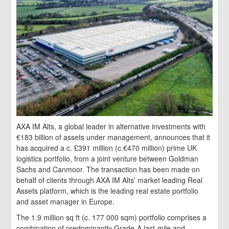
AXA IM Alts, a global leader in alternative investments with
€183 billion of assets under management, announces that it
has acquired a c. £391 million (c.€470 million) prime UK
logistics portfolio, from a joint venture between Goldman
Sachs and Canmoor. The transaction has been made on
behalf of clients through AXA IM Alts’ market leading Real
Assets platform, which is the leading real estate portfolio
and asset manager in Europe.
The 1.9 million sq ft (c. 177 000 sqm) portfolio comprises a
combination of predominantly Grade-A last-mile and