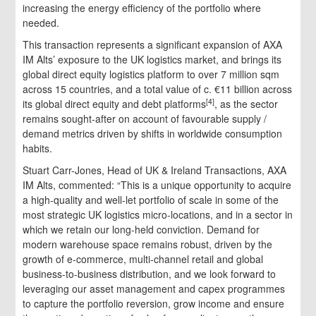
increasing the energy efficiency of the portfolio where
needed.
This transaction represents a significant expansion of AXA
IM Alts’ exposure to the UK logistics market, and brings its
global direct equity logistics platform to over 7 million sqm
across 15 countries, and a total value of c. €11 billion across
[4]
its global direct equity and debt platforms
, as the sector
remains sought-after on account of favourable supply /
demand metrics driven by shifts in worldwide consumption
habits.
Stuart Carr-Jones, Head of UK & Ireland Transactions, AXA
IM Alts, commented: “This is a unique opportunity to acquire
a high-quality and well-let portfolio of scale in some of the
most strategic UK logistics micro-locations, and in a sector in
which we retain our long-held conviction. Demand for
modern warehouse space remains robust, driven by the
growth of e-commerce, multi-channel retail and global
business-to-business distribution, and we look forward to
leveraging our asset management and capex programmes
to capture the portfolio reversion, grow income and ensure