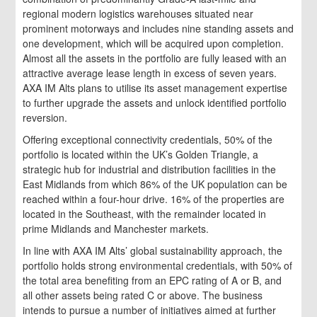
regional modern logistics warehouses situated near
prominent motorways and includes nine standing assets and
one development, which will be acquired upon completion.
Almost all the assets in the portfolio are fully leased with an
attractive average lease length in excess of seven years.
AXA IM Alts plans to utilise its asset management expertise
to further upgrade the assets and unlock identified portfolio
reversion.
Offering exceptional connectivity credentials, 50% of the
portfolio is located within the UK’s Golden Triangle, a
strategic hub for industrial and distribution facilities in the
East Midlands from which 86% of the UK population can be
reached within a four-hour drive. 16% of the properties are
located in the Southeast, with the remainder located in
prime Midlands and Manchester markets.
In line with AXA IM Alts’ global sustainability approach, the
portfolio holds strong environmental credentials, with 50% of
the total area benefiting from an EPC rating of A or B, and
all other assets being rated C or above. The business
intends to pursue a number of initiatives aimed at further