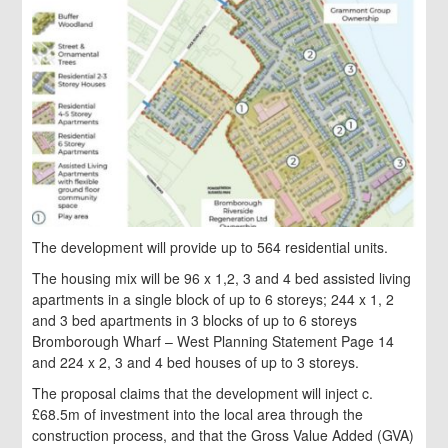
The development will provide up to 564 residential units.
The housing mix will be 96 x 1,2, 3 and 4 bed assisted living
apartments in a single block of up to 6 storeys; 244 x 1, 2
and 3 bed apartments in 3 blocks of up to 6 storeys
Bromborough Wharf – West Planning Statement Page 14
and 224 x 2, 3 and 4 bed houses of up to 3 storeys.
The proposal claims that the development will inject c.
£68.5m of investment into the local area through the
construction process, and that the Gross Value Added (GVA)