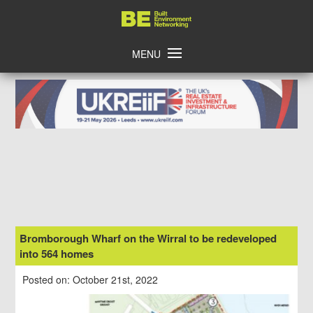
Skip
Home
to
content
MENU
Bromborough Wharf on the Wirral to be redeveloped
into 564 homes
Posted on: October 21st, 2022