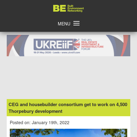
Skip
Home
to
content
MENU
CEG and housebuilder consortium get to work on 4,500
Thorpebury development
Posted on: January 19th, 2022