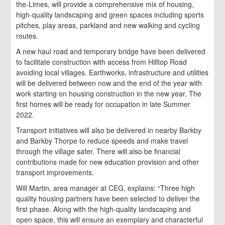
the-Limes, will provide a comprehensive mix of housing,
high-quality landscaping and green spaces including sports
pitches, play areas, parkland and new walking and cycling
routes.
A new haul road and temporary bridge have been delivered
to facilitate construction with access from Hilltop Road
avoiding local villages. Earthworks, infrastructure and utilities
will be delivered between now and the end of the year with
work starting on housing construction in the new year. The
first homes will be ready for occupation in late Summer
2022.
Transport initiatives will also be delivered in nearby Barkby
and Barkby Thorpe to reduce speeds and make travel
through the village safer. There will also be financial
contributions made for new education provision and other
transport improvements.
Will Martin, area manager at CEG, explains: “Three high
quality housing partners have been selected to deliver the
first phase. Along with the high-quality landscaping and
open space, this will ensure an exemplary and characterful