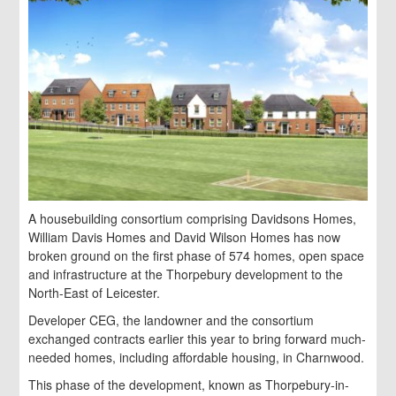
A housebuilding consortium comprising Davidsons Homes,
William Davis Homes and David Wilson Homes has now
broken ground on the first phase of 574 homes, open space
and infrastructure at the Thorpebury development to the
North-East of Leicester.
Developer CEG, the landowner and the consortium
exchanged contracts earlier this year to bring forward much-
needed homes, including affordable housing, in Charnwood.
This phase of the development, known as Thorpebury-in-