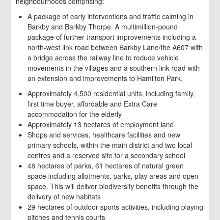
neighbourhoods comprising:
A package of early interventions and traffic calming in
Barkby and Barkby Thorpe. A multimillion-pound
package of further transport improvements including a
north-west link road between Barkby Lane/the A607 with
a bridge across the railway line to reduce vehicle
movements in the villages and a southern link road with
an extension and improvements to Hamilton Park.
Approximately 4,500 residential units, including family,
first time buyer, affordable and Extra Care
accommodation for the elderly
Approximately 13 hectares of employment land
Shops and services, healthcare facilities and new
primary schools, within the main district and two local
centres and a reserved site for a secondary school
48 hectares of parks, 61 hectares of natural green
space including allotments, parks, play areas and open
space. This will deliver biodiversity benefits through the
delivery of new habitats
29 hectares of outdoor sports activities, including playing
pitches and tennis courts