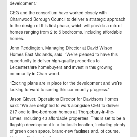
development.”
CEG and the consortium have worked closely with
Charnwood Borough Council to deliver a strategic approach
to the design of this first phase, which will provide a mix of
homes ranging from 2 to 5 bedrooms, including affordable
homes.
John Reddington, Managing Director at David Wilson
Homes East Midlands, said: “We’re pleased to have this
opportunity to deliver high-quality properties to
Leicestershire homebuyers and invest in this growing
community in Charnwood.
“Exciting plans are in place for the development and we’re
looking forward to seeing this community progress.”
Jason Glover, Operations Director for Davidsons Homes,
said: “We are delighted to work alongside CEG to deliver
217 one to five-bedroom homes at Thorpebury-in-the-
Limes, including 43 affordable properties. This is set to be a
flagship development in a fantastic location, including plenty
of green open space, brand-new facilities and, of course,