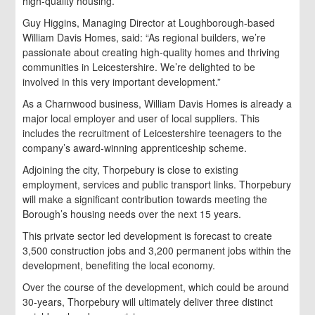
high-quality housing.”
Guy Higgins, Managing Director at Loughborough-based
William Davis Homes, said: “As regional builders, we’re
passionate about creating high-quality homes and thriving
communities in Leicestershire. We’re delighted to be
involved in this very important development.”
As a Charnwood business, William Davis Homes is already a
major local employer and user of local suppliers. This
includes the recruitment of Leicestershire teenagers to the
company’s award-winning apprenticeship scheme.
Adjoining the city, Thorpebury is close to existing
employment, services and public transport links. Thorpebury
will make a significant contribution towards meeting the
Borough’s housing needs over the next 15 years.
This private sector led development is forecast to create
3,500 construction jobs and 3,200 permanent jobs within the
development, benefiting the local economy.
Over the course of the development, which could be around
30-years, Thorpebury will ultimately deliver three distinct