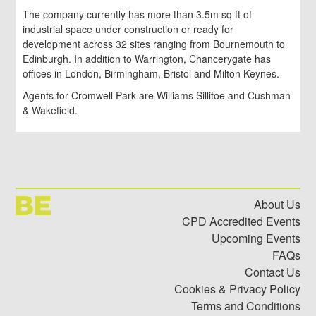
The company currently has more than 3.5m sq ft of
industrial space under construction or ready for
development across 32 sites ranging from Bournemouth to
Edinburgh. In addition to Warrington, Chancerygate has
offices in London, Birmingham, Bristol and Milton Keynes.
Agents for Cromwell Park are Williams Sillitoe and Cushman
& Wakefield.
About Us
CPD Accredited Events
Upcoming Events
FAQs
Contact Us
Cookies & Privacy Policy
Terms and Conditions