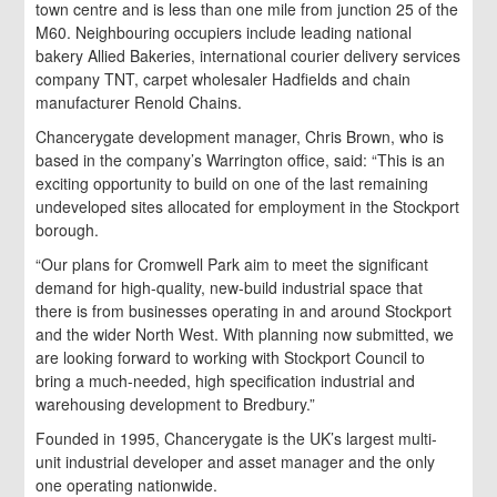
town centre and is less than one mile from junction 25 of the
M60. Neighbouring occupiers include leading national
bakery Allied Bakeries, international courier delivery services
company TNT, carpet wholesaler Hadfields and chain
manufacturer Renold Chains.
Chancerygate development manager, Chris Brown, who is
based in the company’s Warrington office, said: “This is an
exciting opportunity to build on one of the last remaining
undeveloped sites allocated for employment in the Stockport
borough.
“Our plans for Cromwell Park aim to meet the significant
demand for high-quality, new-build industrial space that
there is from businesses operating in and around Stockport
and the wider North West. With planning now submitted, we
are looking forward to working with Stockport Council to
bring a much-needed, high specification industrial and
warehousing development to Bredbury.”
Founded in 1995, Chancerygate is the UK’s largest multi-
unit industrial developer and asset manager and the only
one operating nationwide.