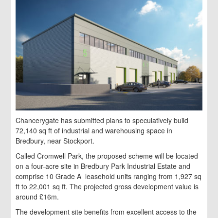
Chancerygate has submitted plans to speculatively build
72,140 sq ft of industrial and warehousing space in
Bredbury, near Stockport.
Called Cromwell Park, the proposed scheme will be located
on a four-acre site in Bredbury Park Industrial Estate and
comprise 10 Grade A leasehold units ranging from 1,927 sq
ft to 22,001 sq ft. The projected gross development value is
around £16m.
The development site benefits from excellent access to the