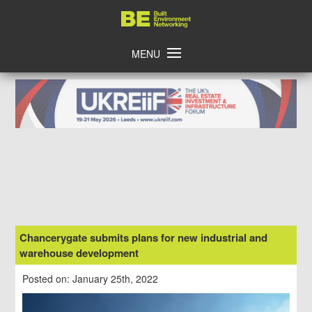
Skip
Home
to
content
MENU
Chancerygate submits plans for new industrial and
warehouse development
Posted on: January 25th, 2022