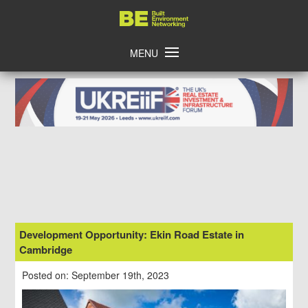
Skip
Home
to
content
MENU
Development Opportunity: Ekin Road Estate in
Cambridge
Posted on: September 19th, 2023