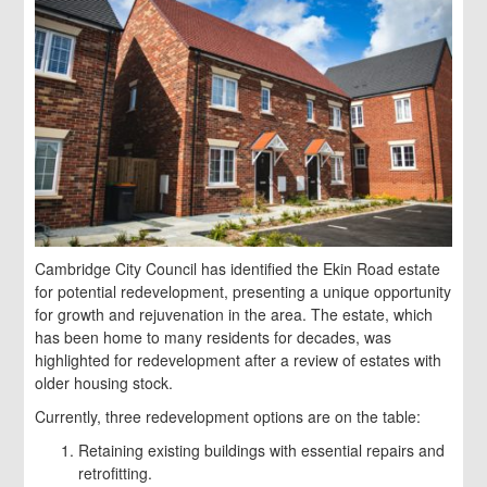
Cambridge City Council has identified the Ekin Road estate
for potential redevelopment, presenting a unique opportunity
for growth and rejuvenation in the area. The estate, which
has been home to many residents for decades, was
highlighted for redevelopment after a review of estates with
older housing stock.
Currently, three redevelopment options are on the table:
Retaining existing buildings with essential repairs and
retrofitting.