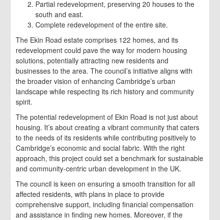
Partial redevelopment, preserving 20 houses to the
south and east.
Complete redevelopment of the entire site.
The Ekin Road estate comprises 122 homes, and its
redevelopment could pave the way for modern housing
solutions, potentially attracting new residents and
businesses to the area. The council’s initiative aligns with
the broader vision of enhancing Cambridge’s urban
landscape while respecting its rich history and community
spirit.
The potential redevelopment of Ekin Road is not just about
housing. It’s about creating a vibrant community that caters
to the needs of its residents while contributing positively to
Cambridge’s economic and social fabric. With the right
approach, this project could set a benchmark for sustainable
and community-centric urban development in the UK.
The council is keen on ensuring a smooth transition for all
affected residents, with plans in place to provide
comprehensive support, including financial compensation
and assistance in finding new homes. Moreover, if the