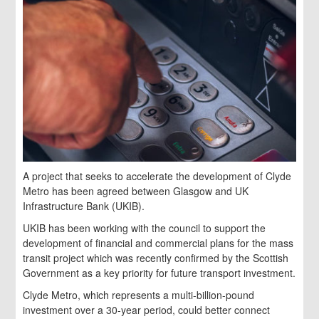
A project that seeks to accelerate the development of Clyde
Metro has been agreed between Glasgow and UK
Infrastructure Bank (UKIB).
UKIB has been working with the council to support the
development of financial and commercial plans for the mass
transit project which was recently confirmed by the Scottish
Government as a key priority for future transport investment.
Clyde Metro, which represents a multi-billion-pound
investment over a 30-year period, could better connect