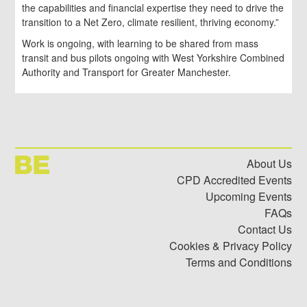
the capabilities and financial expertise they need to drive the
transition to a Net Zero, climate resilient, thriving economy.”
Work is ongoing, with learning to be shared from mass
transit and bus pilots ongoing with West Yorkshire Combined
Authority and Transport for Greater Manchester.
About Us
CPD Accredited Events
Upcoming Events
FAQs
Contact Us
Cookies & Privacy Policy
Terms and Conditions