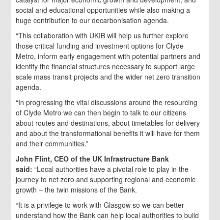
social and educational opportunities while also making a
huge contribution to our decarbonisation agenda.
“This collaboration with UKIB will help us further explore
those critical funding and investment options for Clyde
Metro, inform early engagement with potential partners and
identify the financial structures necessary to support large
scale mass transit projects and the wider net zero transition
agenda.
“In progressing the vital discussions around the resourcing
of Clyde Metro we can then begin to talk to our citizens
about routes and destinations, about timetables for delivery
and about the transformational benefits it will have for them
and their communities.”
John Flint, CEO of the UK Infrastructure Bank
said:
“Local authorities have a pivotal role to play in the
journey to net zero and supporting regional and economic
growth – the twin missions of the Bank.
“It is a privilege to work with Glasgow so we can better
understand how the Bank can help local authorities to build