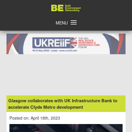
Skip
Home
to
content
MENU
Glasgow collaborates with UK Infrastructure Bank to
accelerate Clyde Metro development
Posted on: April 18th, 2023