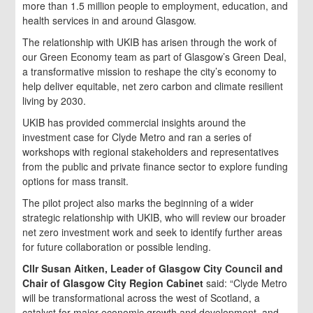
more than 1.5 million people to employment, education, and
health services in and around Glasgow.
The relationship with UKIB has arisen through the work of
our Green Economy team as part of Glasgow’s Green Deal,
a transformative mission to reshape the city’s economy to
help deliver equitable, net zero carbon and climate resilient
living by 2030.
UKIB has provided commercial insights around the
investment case for Clyde Metro and ran a series of
workshops with regional stakeholders and representatives
from the public and private finance sector to explore funding
options for mass transit.
The pilot project also marks the beginning of a wider
strategic relationship with UKIB, who will review our broader
net zero investment work and seek to identify further areas
for future collaboration or possible lending.
Cllr Susan Aitken, Leader of Glasgow City Council and
Chair of Glasgow City Region Cabinet
said: “Clyde Metro
will be transformational across the west of Scotland, a
catalyst for major economic growth and development, and