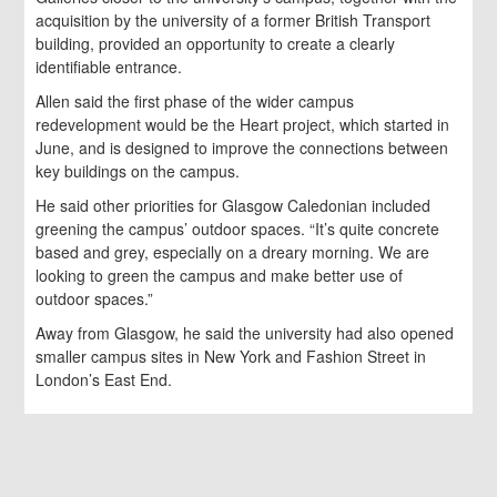
acquisition by the university of a former British Transport
building, provided an opportunity to create a clearly
identifiable entrance.
Allen said the first phase of the wider campus
redevelopment would be the Heart project, which started in
June, and is designed to improve the connections between
key buildings on the campus.
He said other priorities for Glasgow Caledonian included
greening the campus’ outdoor spaces. “It’s quite concrete
based and grey, especially on a dreary morning. We are
looking to green the campus and make better use of
outdoor spaces.”
Away from Glasgow, he said the university had also opened
smaller campus sites in New York and Fashion Street in
London’s East End.