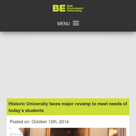
Skip
Home
to
content
MENU
Historic University faces major revamp to meet needs of
today’s students
Posted on: October 12th, 2014