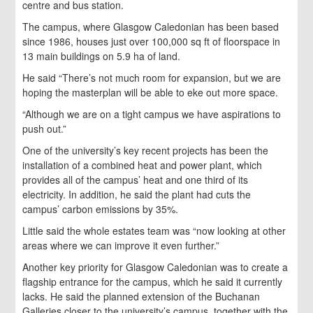
centre and bus station.
The campus, where Glasgow Caledonian has been based
since 1986, houses just over 100,000 sq ft of floorspace in
13 main buildings on 5.9 ha of land.
He said “There’s not much room for expansion, but we are
hoping the masterplan will be able to eke out more space.
“Although we are on a tight campus we have aspirations to
push out.”
One of the university’s key recent projects has been the
installation of a combined heat and power plant, which
provides all of the campus’ heat and one third of its
electricity. In addition, he said the plant had cuts the
campus’ carbon emissions by 35%.
Little said the whole estates team was “now looking at other
areas where we can improve it even further.”
Another key priority for Glasgow Caledonian was to create a
flagship entrance for the campus, which he said it currently
lacks. He said the planned extension of the Buchanan
Galleries closer to the university’s campus, together with the