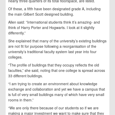
nearly three quarters of its total floorspace, are listed.
Of these, a fifth have been designated grade A, including
the main Gilbert Scott designed building.
Allen said: ”International students think it’s amazing- and
think of Harry Porter and Hogwarts. I look at it slightly
differently.”
She explained that many of the university’s existing buildings
are not fit for purpose following a reorganisation of the
university’s traditional faculty system last year into four
colleges.
“The profile of buildings that they occupy reflects the old
faculties,” she said, noting that one college is spread across
33 different buildings.
“I am trying to create an environment about knowledge
exchange and collaboration and yet we have a campus that
is full of very small buildings many of which have very small
rooms in them.”
“We are only there because of our students so if we are
making a major investment we want to make sure that they