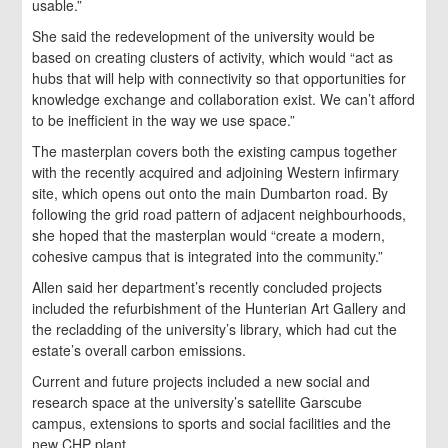
usable.”
She said the redevelopment of the university would be
based on creating clusters of activity, which would “act as
hubs that will help with connectivity so that opportunities for
knowledge exchange and collaboration exist. We can’t afford
to be inefficient in the way we use space.”
The masterplan covers both the existing campus together
with the recently acquired and adjoining Western infirmary
site, which opens out onto the main Dumbarton road. By
following the grid road pattern of adjacent neighbourhoods,
she hoped that the masterplan would “create a modern,
cohesive campus that is integrated into the community.”
Allen said her department’s recently concluded projects
included the refurbishment of the Hunterian Art Gallery and
the recladding of the university’s library, which had cut the
estate’s overall carbon emissions.
Current and future projects included a new social and
research space at the university’s satellite Garscube
campus, extensions to sports and social facilities and the
new CHP plant.