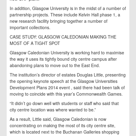
In addition, Glasgow University is in the midst of a number of
partnership projects. These include Kelvin Hall phase 1, a
new research facility bringing together a number of
important collections.
CASE STUDY: GLASGOW CALEDONIAN MAKING THE
MOST OF A TIGHT SPOT
Glasgow Caledonian University is working hard to maximise
the way it uses its tightly bound city centre campus after
abandoning plans to move out to the East End.
The institution’s director of estates Douglas Little, presenting
the opening keynote speech at the Glasgow Universities
Development Plans 2014 event , said there had been talk of
moving to coincide with this year’s Commonwealth Games.
“It didn’t go down well with students or staff who said that
city centre location was where wanted to be.”
As a result, Little said, Glasgow Caledonian is now
concentrating on making the most of its city centre site,
which is located next to the Buchanan Galleries shopping