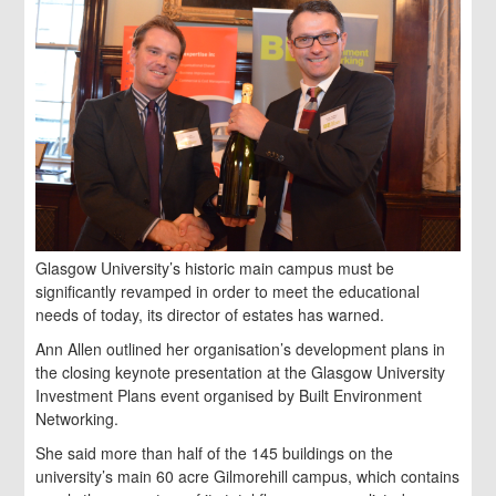
Glasgow University’s historic main campus must be
significantly revamped in order to meet the educational
needs of today, its director of estates has warned.
Ann Allen outlined her organisation’s development plans in
the closing keynote presentation at the Glasgow University
Investment Plans event organised by Built Environment
Networking.
She said more than half of the 145 buildings on the
university’s main 60 acre Gilmorehill campus, which contains