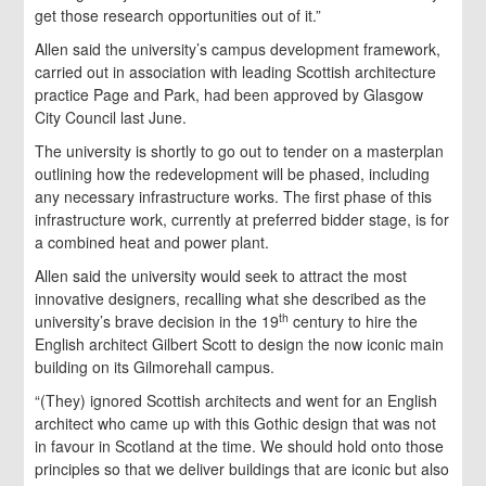
get those research opportunities out of it.”
Allen said the university’s campus development framework,
carried out in association with leading Scottish architecture
practice Page and Park, had been approved by Glasgow
City Council last June.
The university is shortly to go out to tender on a masterplan
outlining how the redevelopment will be phased, including
any necessary infrastructure works. The first phase of this
infrastructure work, currently at preferred bidder stage, is for
a combined heat and power plant.
Allen said the university would seek to attract the most
innovative designers, recalling what she described as the
th
university’s brave decision in the 19
century to hire the
English architect Gilbert Scott to design the now iconic main
building on its Gilmorehall campus.
“(They) ignored Scottish architects and went for an English
architect who came up with this Gothic design that was not
in favour in Scotland at the time. We should hold onto those
principles so that we deliver buildings that are iconic but also