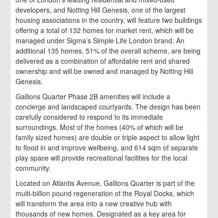
developers, and Notting Hill Genesis, one of the largest
housing associations in the country, will feature two buildings
offering a total of 132 homes for market rent, which will be
managed under Sigma’s Simple Life London brand. An
additional 135 homes, 51% of the overall scheme, are being
delivered as a combination of affordable rent and shared
ownership and will be owned and managed by Notting Hill
Genesis.
Gallions Quarter Phase 2B amenities will include a
concierge and landscaped courtyards. The design has been
carefully considered to respond to its immediate
surroundings. Most of the homes (40% of which will be
family sized homes) are double or triple aspect to allow light
to flood in and improve wellbeing, and 614 sqm of separate
play space will provide recreational facilities for the local
community.
Located on Atlantis Avenue, Gallions Quarter is part of the
multi-billion pound regeneration of the Royal Docks, which
will transform the area into a new creative hub with
thousands of new homes. Designated as a key area for