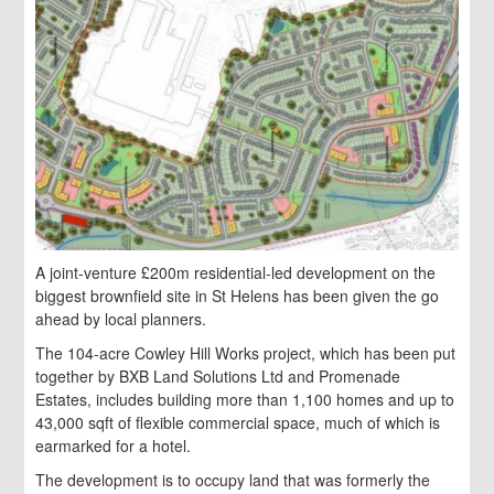
A joint-venture £200m residential-led development on the
biggest brownfield site in St Helens has been given the go
ahead by local planners.
The 104-acre Cowley Hill Works project, which has been put
together by BXB Land Solutions Ltd and Promenade
Estates, includes building more than 1,100 homes and
up to
43,000 sqft of flexible commercial space, much of which is
earmarked for a hotel.
The development is to occupy land that was formerly the