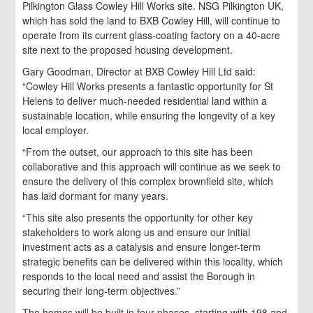
Pilkington Glass Cowley Hill Works site. NSG Pilkington UK,
which has sold the land to BXB Cowley Hill, will continue to
operate from its current glass-coating factory on a 40-acre
site next to the proposed housing development.
Gary Goodman, Director at BXB Cowley Hill Ltd said:
“Cowley Hill Works presents a fantastic opportunity for St
Helens to deliver much-needed residential land within a
sustainable location, while ensuring the longevity of a key
local employer.
“From the outset, our approach to this site has been
collaborative and this approach will continue as we seek to
ensure the delivery of this complex brownfield site, which
has laid dormant for many years.
“This site also presents the opportunity for other key
stakeholders to work along us and ensure our initial
investment acts as a catalysis and ensure longer-term
strategic benefits can be delivered within this locality, which
responds to the local need and assist the Borough in
securing their long-term objectives.”
The homes will be built in four phases, starting with 198 and