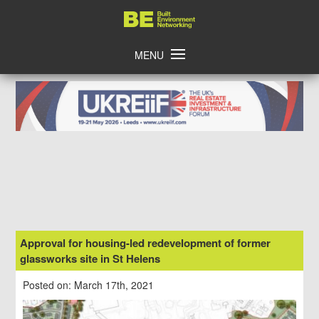
Skip
Home
to
content
MENU
Approval for housing-led redevelopment of former
glassworks site in St Helens
Posted on: March 17th, 2021