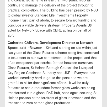
and contracted scheme in less than two years. NSD will
continue to manage the delivery of the project through to
practical completion. The building has been presold by NSD
to global investor Standard Life Investments Property
Income Trust, part of abrdn, to secure forward funding and
conclude a viable delivery strategy. Property Agents B8
acted for Network Space with CBRE acting on behalf of
abrdn.
Catherine Chilvers, Development Director at Network
Space, said
: “Bowmer + Kirkland starting on site within just
two years of the Glass Futures scheme being first conceived
is testament to our own commitment to the project and that
of an exceptional partnership formed between ourselves,
Glass Futures, St Helens Borough Council, the Liverpool
City Region Combined Authority and UKRI. Everyone has
worked incredibly hard to get to this point and we are
grateful to all for their significant efforts. It will be truly
fantastic to see a redundant former glass works site being
transformed into a global R&D hub, once again securing St
Helens position at the forefront of glass innovation and the
transition to zero carbon glass production.”