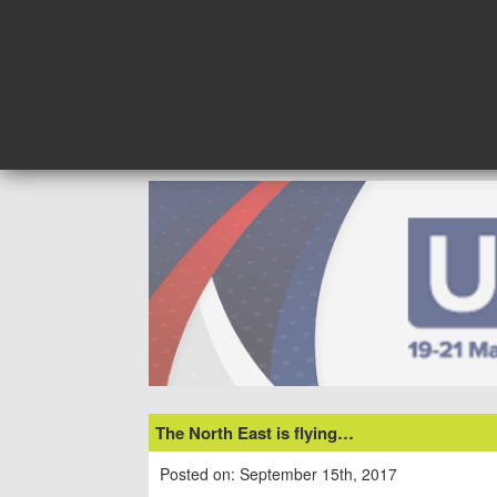
Skip
to
content
The North East is flying…
Posted on: September 15th, 2017