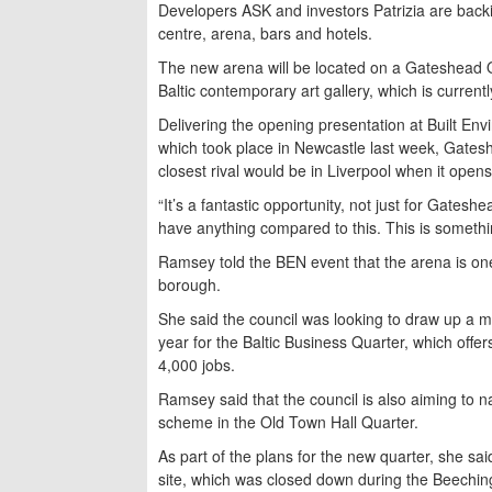
Developers ASK and investors Patrizia are back
centre, arena, bars and hotels.
The new arena will be located on a Gateshead Q
Baltic contemporary art gallery, which is current
Delivering the opening presentation at Built E
which took place in Newcastle last week, Gates
closest rival would be in Liverpool when it opens
“It’s a fantastic opportunity, not just for Gates
have anything compared to this. This is somethin
Ramsey told the BEN event that the arena is one 
borough.
She said the council was looking to draw up a 
year for the Baltic Business Quarter, which off
4,000 jobs.
Ramsey said that the council is also aiming to 
scheme in the Old Town Hall Quarter.
As part of the plans for the new quarter, she sai
site, which was closed down during the Beeching