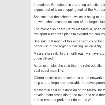
In addition, Gateshead is preparing an action p
biggest out of town shopping mall at the Metroc
She said that the scheme , which is being taken
on what she described as ‘one of the largest brow
The event also heard Cathy Massarella, head o
transport authority’s plans to expand the conurba
She said that much of this expansion could be c
better use of the region’s existing rail capacity.
Massarella said: “In the north east, we have a pat
underutilised.”
As an example, she said that the reintroduction
east coast main line.
Others possible enhancements to the network in
help spur a large area available for developmen
Massarella said an extension of the Metro line 
development areas along the river and said ther
and to create a park and ride on the A1.