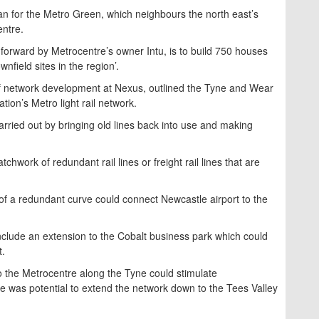
lan for the Metro Green, which neighbours the north east’s
entre.
 forward by Metrocentre’s owner Intu, is to build 750 houses
nfield sites in the region’.
f network development at Nexus, outlined the Tyne and Wear
tion’s Metro light rail network.
arried out by bringing old lines back into use and making
chwork of redundant rail lines or freight rail lines that are
 of a redundant curve could connect Newcastle airport to the
clude an extension to the Cobalt business park which could
t.
to the Metrocentre along the Tyne could stimulate
e was potential to extend the network down to the Tees Valley