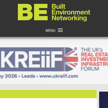
Home
MENU