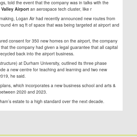
gs, told the event that the company was in talks with the
Valley Airport
an aerospace tech cluster, like r
ss making, Logan Air had recently announced new routes from
ound 4m sq ft of space that was being targeted at airport and
ecured consent for 350 new homes on the airport, the company
g that the company had given a legal guarantee that all capital
 recycled back into the airport business.
structure) at Durham University, outlined its three phase
clude a new centre for teaching and learning and two new
2019, he said.
plans, which incorporates a new business school and arts &
 between 2020 and 2023.
ham’s estate to a high standard over the next decade.