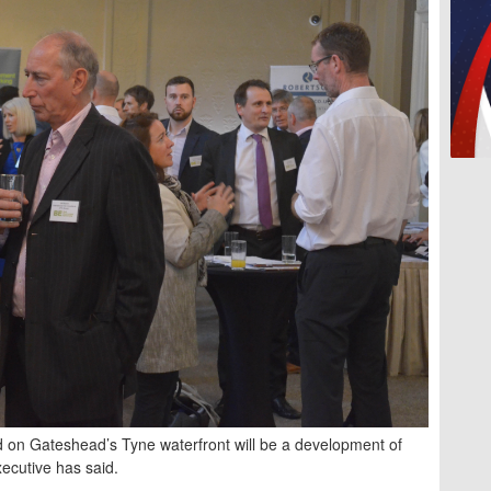
 on Gateshead’s Tyne waterfront will be a development of
executive has said.