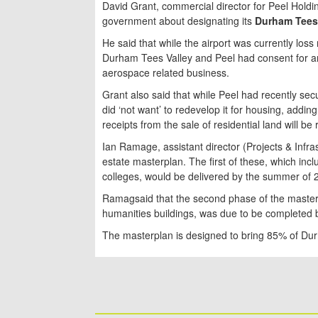
David Grant, commercial director for Peel Holdin
government about designating its
Durham Tees 
He said that while the airport was currently lo
Durham Tees Valley and Peel had consent for ar
aerospace related business.
Grant also said that while Peel had recently s
did ‘not want’ to redevelop it for housing, addin
receipts from the sale of residential land will be
Ian Ramage, assistant director (Projects & Infra
estate masterplan. The first of these, which in
colleges, would be delivered by the summer of 
Ramagsaid that the second phase of the master
humanities buildings, was due to be completed
The masterplan is designed to bring 85% of Dur