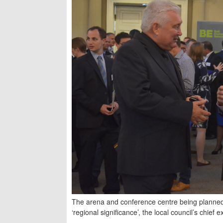
The arena and conference centre being planned
‘regional significance’, the local council’s chief 