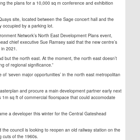
ing the plans for a 10,000 sq m conference and exhibition
uays site, located between the Sage concert hall and the
ly occupied by a parking lot.
nvironment Network’s North East Development Plans event,
head chief executive Sue Ramsey said that the new centre’s
 in 2021.
head but the north east. At the moment, the north east doesn’t
g of regional significance.”
of ‘seven major opportunities’ in the north east metropolitan
masterplan and procure a main development partner early next
ers 1m sq ft of commercial floorspace that could accomodate
name a developer this winter for the Central Gateshead
d the council is looking to reopen an old railway station on the
 cuts of the 1960s.