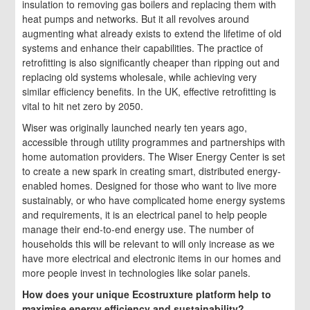
insulation to removing gas boilers and replacing them with
heat pumps and networks. But it all revolves around
augmenting what already exists to extend the lifetime of old
systems and enhance their capabilities. The practice of
retrofitting is also significantly cheaper than ripping out and
replacing old systems wholesale, while achieving very
similar efficiency benefits. In the UK, effective retrofitting is
vital to hit net zero by 2050.
Wiser was originally launched nearly ten years ago,
accessible through utility programmes and partnerships with
home automation providers. The Wiser Energy Center is set
to create a new spark in creating smart, distributed energy-
enabled homes. Designed for those who want to live more
sustainably, or who have complicated home energy systems
and requirements, it is an electrical panel to help people
manage their end-to-end energy use. The number of
households this will be relevant to will only increase as we
have more electrical and electronic items in our homes and
more people invest in technologies like solar panels.
How does your unique Ecostruxture platform help to
maximise energy efficiency and sustainability?