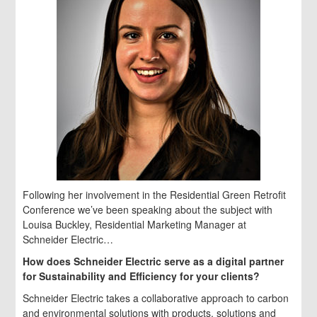
Following her involvement in the Residential Green Retrofit
Conference we’ve been speaking about the subject with
Louisa Buckley, Residential Marketing Manager at
Schneider Electric…
How does Schneider Electric serve as a digital partner
for Sustainability and Efficiency for your clients?
Schneider Electric takes a collaborative approach to carbon
and environmental solutions with products, solutions and