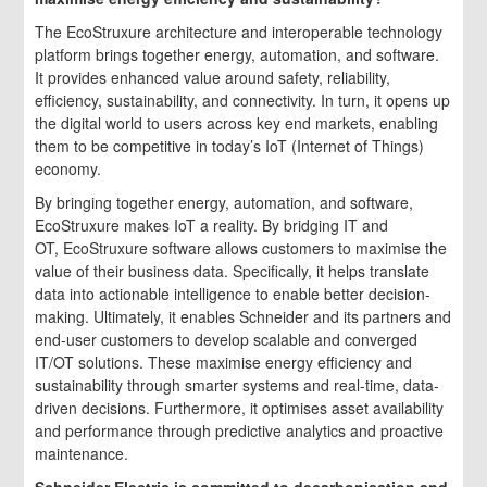
The EcoStruxure architecture and interoperable technology
platform brings together energy, automation, and software.
It provides enhanced value around safety, reliability,
efficiency, sustainability, and connectivity. In turn, it opens up
the digital world to users across key end markets, enabling
them to be competitive in today’s IoT (Internet of Things)
economy.
By bringing together energy, automation, and software,
EcoStruxure makes IoT a reality. By bridging IT and
OT, EcoStruxure software allows customers to maximise the
value of their business data. Specifically, it helps translate
data into actionable intelligence to enable better decision-
making. Ultimately, it enables Schneider and its partners and
end-user customers to develop scalable and converged
IT/OT solutions. These maximise energy efficiency and
sustainability through smarter systems and real-time, data-
driven decisions. Furthermore, it optimises asset availability
and performance through predictive analytics and proactive
maintenance.