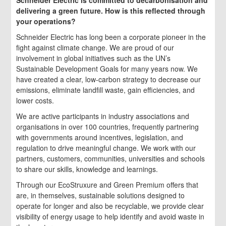
Schneider Electric is committed to decarbonisation and
delivering a green future. How is this reflected through
your operations?
Schneider Electric has long been a corporate pioneer in the
fight against climate change. We are proud of our
involvement in global initiatives such as the UN’s
Sustainable Development Goals for many years now. We
have created a clear, low-carbon strategy to decrease our
emissions, eliminate landfill waste, gain efficiencies, and
lower costs.
We are active participants in industry associations and
organisations in over 100 countries, frequently partnering
with governments around incentives, legislation, and
regulation to drive meaningful change. We work with our
partners, customers, communities, universities and schools
to share our skills, knowledge and learnings.
Through our EcoStruxure and Green Premium offers that
are, in themselves, sustainable solutions designed to
operate for longer and also be recyclable, we provide clear
visibility of energy usage to help identify and avoid waste in