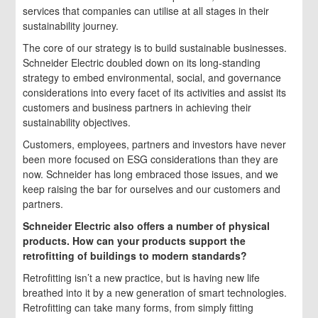
services that companies can utilise at all stages in their
sustainability journey.
The core of our strategy is to build sustainable businesses.
Schneider Electric doubled down on its long-standing
strategy to embed environmental, social, and governance
considerations into every facet of its activities and assist its
customers and business partners in achieving their
sustainability objectives.
Customers, employees, partners and investors have never
been more focused on ESG considerations than they are
now. Schneider has long embraced those issues, and we
keep raising the bar for ourselves and our customers and
partners.
Schneider Electric also offers a number of physical
products. How can your products support the
retrofitting of buildings to modern standards?
Retrofitting isn’t a new practice, but is having new life
breathed into it by a new generation of smart technologies.
Retrofitting can take many forms, from simply fitting