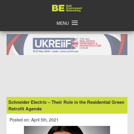
Skip
Home
to
content
MENU
Schneider Electric – Their Role in the Residential Green
Retrofit Agenda
Posted on: April 5th, 2021