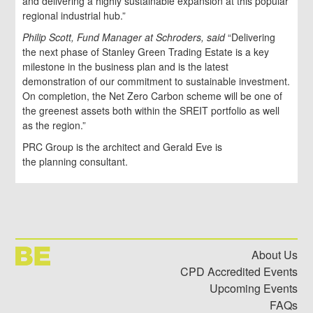
and delivering a highly sustainable expansion at this popular
regional industrial hub.”
Philip Scott, Fund Manager at Schroders, said
“Delivering
the next phase of Stanley Green Trading Estate is a key
milestone in the business plan and is the latest
demonstration of our commitment to sustainable investment.
On completion, the Net Zero Carbon scheme will be one of
the greenest assets both within the SREIT portfolio as well
as the region.”
PRC Group is the architect and Gerald Eve is
the planning consultant.
About Us
CPD Accredited Events
Upcoming Events
FAQs