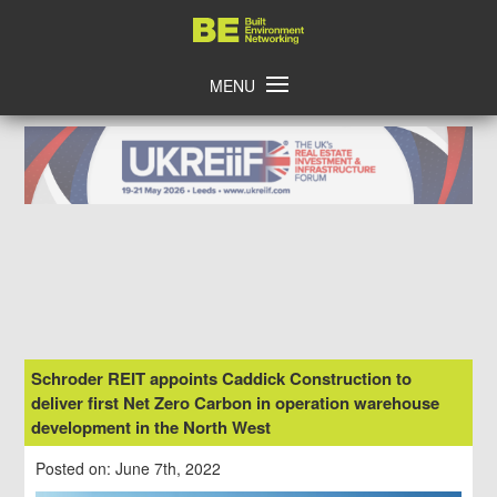
Skip
Home
to
content
MENU
Schroder REIT appoints Caddick Construction to
deliver first Net Zero Carbon in operation warehouse
development in the North West
Posted on: June 7th, 2022