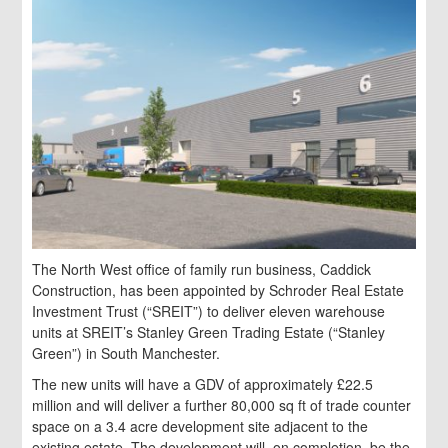
The North West office of family run business, Caddick
Construction, has been appointed by Schroder Real Estate
Investment Trust (“SREIT”) to deliver eleven warehouse
units at SREIT’s Stanley Green Trading Estate (“Stanley
Green”) in South Manchester.
The new units will have a GDV of approximately £22.5
million and will deliver a further 80,000 sq ft of trade counter
space on a 3.4 acre development site adjacent to the
existing estate. The development will, on completion, be the