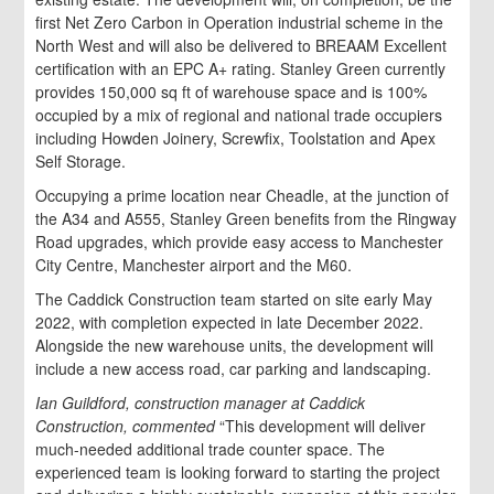
first Net Zero Carbon in Operation industrial scheme in the
North West and will also be delivered to BREAAM Excellent
certification with an EPC A+ rating. Stanley Green currently
provides 150,000 sq ft of warehouse space and is 100%
occupied by a mix of regional and national trade occupiers
including Howden Joinery, Screwfix, Toolstation and Apex
Self Storage.
Occupying a prime location near Cheadle, at the junction of
the A34 and A555, Stanley Green benefits from the Ringway
Road upgrades, which provide easy access to Manchester
City Centre, Manchester airport and the M60.
The Caddick Construction team started on site early May
2022, with completion expected in late December 2022.
Alongside the new warehouse units, the development will
include a new access road, car parking and landscaping.
Ian Guildford, construction manager at Caddick
Construction, commented
“This development will deliver
much-needed additional trade counter space. The
experienced team is looking forward to starting the project