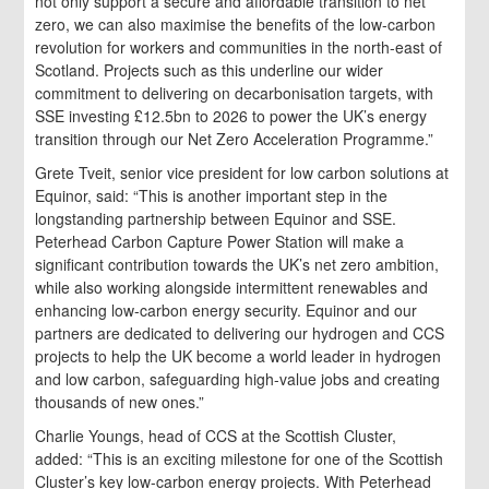
not only support a secure and affordable transition to net
zero, we can also maximise the benefits of the low-carbon
revolution for workers and communities in the north-east of
Scotland. Projects such as this underline our wider
commitment to delivering on decarbonisation targets, with
SSE investing £12.5bn to 2026 to power the UK’s energy
transition through our Net Zero Acceleration Programme.”
Grete Tveit, senior vice president for low carbon solutions at
Equinor, said: “This is another important step in the
longstanding partnership between Equinor and SSE.
Peterhead Carbon Capture Power Station will make a
significant contribution towards the UK’s net zero ambition,
while also working alongside intermittent renewables and
enhancing low-carbon energy security. Equinor and our
partners are dedicated to delivering our hydrogen and CCS
projects to help the UK become a world leader in hydrogen
and low carbon, safeguarding high-value jobs and creating
thousands of new ones.”
Charlie Youngs, head of CCS at the Scottish Cluster,
added: “This is an exciting milestone for one of the Scottish
Cluster’s key low-carbon energy projects. With Peterhead