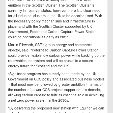
emitters in the Scottish Cluster. The Scottish Cluster is
currently in ‘reserve’ status, however there is a clear need
for all industrial clusters in the UK to be decarbonised. With
the necessary policy mechanisms and infrastructure in
place, and with the Scottish Cluster supported by UK
Government, Peterhead Carbon Capture Power Station
could be operational as early as 2027.
Martin Pibworth, SSE’s group energy and commercial
director, said: “Peterhead Carbon Capture Power Station
could provide flexible low-carbon power while backing up the
renewables-led system and will be crucial to a secure
energy future for Scotland and the UK.
“Significant progress has already been made by the UK
Government on CCS policy and associated business models
– that must now be followed by greater ambition in terms of
the number of power CCS projects supported this decade,
allowing carbon capture to fulfil its essential role in achieving
a net zero power system in the 2030s.
“By delivering the proposed new station with Equinor we can