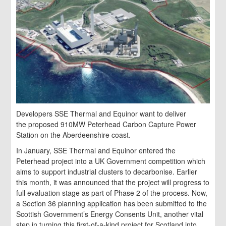
Developers SSE Thermal and Equinor want to deliver
the proposed 910MW Peterhead Carbon Capture Power
Station on the Aberdeenshire coast.
In January, SSE Thermal and Equinor entered the
Peterhead project into a UK Government competition which
aims to support industrial clusters to decarbonise. Earlier
this month, it was announced that the project will progress to
full evaluation stage as part of Phase 2 of the process. Now,
a Section 36 planning application has been submitted to the
Scottish Government’s Energy Consents Unit, another vital
step in turning this first-of-a-kind project for Scotland into