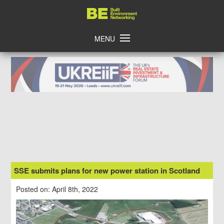
Skip
Home
to
content
MENU
SSE submits plans for new power station in Scotland
Posted on: April 8th, 2022