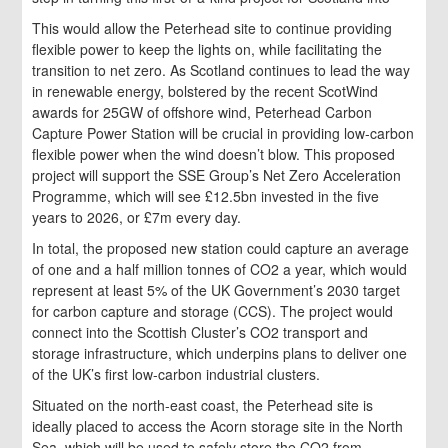
This would allow the Peterhead site to continue providing
flexible power to keep the lights on, while facilitating the
transition to net zero. As Scotland continues to lead the way
in renewable energy, bolstered by the recent ScotWind
awards for 25GW of offshore wind, Peterhead Carbon
Capture Power Station will be crucial in providing low-carbon
flexible power when the wind doesn’t blow. This proposed
project will support the SSE Group’s Net Zero Acceleration
Programme, which will see £12.5bn invested in the five
years to 2026, or £7m every day.
In total, the proposed new station could capture an average
of one and a half million tonnes of CO2 a year, which would
represent at least 5% of the UK Government’s 2030 target
for carbon capture and storage (CCS). The project would
connect into the Scottish Cluster’s CO2 transport and
storage infrastructure, which underpins plans to deliver one
of the UK’s first low-carbon industrial clusters.
Situated on the north-east coast, the Peterhead site is
ideally placed to access the Acorn storage site in the North
Sea, which will be used to safely store the CO2 from