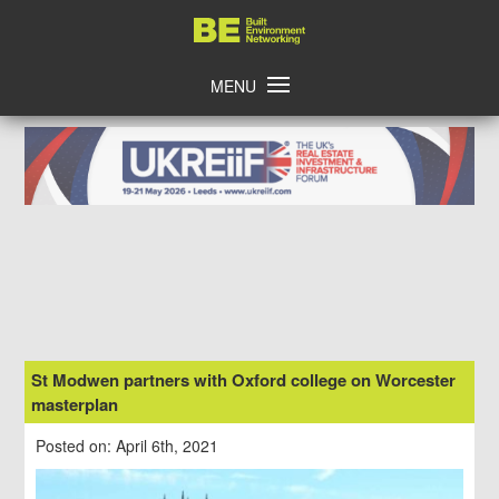
Skip
Home
to
content
MENU
St Modwen partners with Oxford college on Worcester
masterplan
Posted on: April 6th, 2021