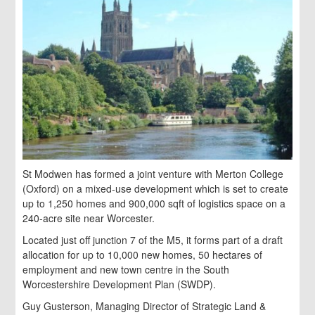
St Modwen has formed a joint venture with Merton College
(Oxford) on a mixed-use development which is set to create
up to 1,250 homes and 900,000 sqft of logistics space on a
240-acre site near Worcester.
Located just off junction 7 of the M5, it forms part of a draft
allocation for up to 10,000 new homes, 50 hectares of
employment and new town centre in the South
Worcestershire Development Plan (SWDP).
Guy Gusterson, Managing Director of Strategic Land &