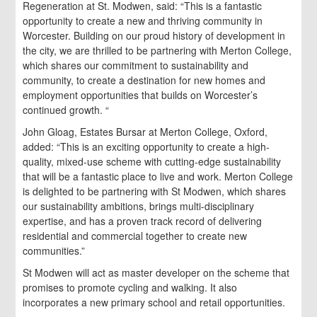
Regeneration at St. Modwen, said: “This is a fantastic
opportunity to create a new and thriving community in
Worcester. Building on our proud history of development in
the city, we are thrilled to be partnering with Merton College,
which shares our commitment to sustainability and
community, to create a destination for new homes and
employment opportunities that builds on Worcester’s
continued growth. “
John Gloag, Estates Bursar at Merton College, Oxford,
added: “This is an exciting opportunity to create a high-
quality, mixed-use scheme with cutting-edge sustainability
that will be a fantastic place to live and work. Merton College
is delighted to be partnering with St Modwen, which shares
our sustainability ambitions, brings multi-disciplinary
expertise, and has a proven track record of delivering
residential and commercial together to create new
communities.”
St Modwen will act as master developer on the scheme that
promises to promote cycling and walking. It also
incorporates a new primary school and retail opportunities.