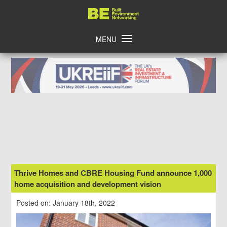
Skip
Home
to
content
MENU
Thrive Homes and CBRE Housing Fund announce 1,000
home acquisition and development vision
Posted on: January 18th, 2022