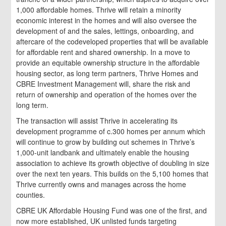
1,000 affordable homes. Thrive will retain a minority
economic interest in the homes and will also oversee the
development of and the sales, lettings, onboarding, and
aftercare of the codeveloped properties that will be available
for affordable rent and shared ownership. In a move to
provide an equitable ownership structure in the affordable
housing sector, as long term partners, Thrive Homes and
CBRE Investment Management will, share the risk and
return of ownership and operation of the homes over the
long term.
The transaction will assist Thrive in accelerating its
development programme of c.300 homes per annum which
will continue to grow by building out schemes in Thrive’s
1,000-unit landbank and ultimately enable the housing
association to achieve its growth objective of doubling in size
over the next ten years. This builds on the 5,100 homes that
Thrive currently owns and manages across the home
counties.
CBRE UK Affordable Housing Fund was one of the first, and
now more established, UK unlisted funds targeting