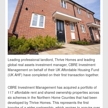
Leading professional landlord, Thrive Homes and leading
global real assets investment manager, CBRE Investment
Management on behalf of their UK Affordable Housing Fund
(UK AHF) have completed on their first transaction together.
CBRE Investment Management has acquired a portfolio of
117 affordable rent and shared ownership properties across
six schemes in the Northern Home Counties that had been
developed by Thrive Homes. This represents the first
tranche of a wider partnership, which aspires to acquire over