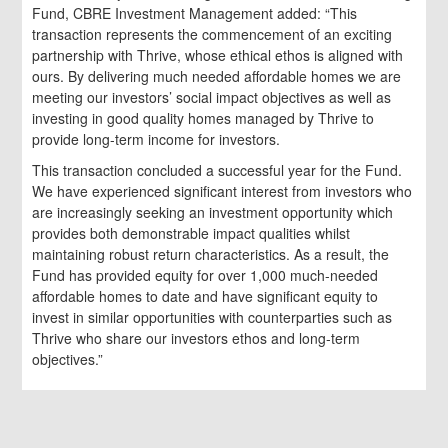
Fund, CBRE Investment Management added: “This
transaction represents the commencement of an exciting
partnership with Thrive, whose ethical ethos is aligned with
ours. By delivering much needed affordable homes we are
meeting our investors’ social impact objectives as well as
investing in good quality homes managed by Thrive to
provide long-term income for investors.
This transaction concluded a successful year for the Fund.
We have experienced significant interest from investors who
are increasingly seeking an investment opportunity which
provides both demonstrable impact qualities whilst
maintaining robust return characteristics. As a result, the
Fund has provided equity for over 1,000 much-needed
affordable homes to date and have significant equity to
invest in similar opportunities with counterparties such as
Thrive who share our investors ethos and long-term
objectives.”