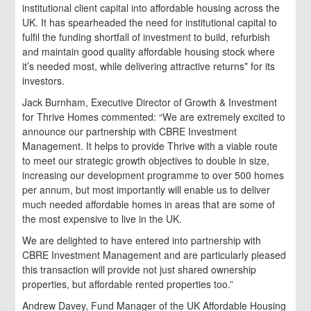
institutional client capital into affordable housing across the
UK. It has spearheaded the need for institutional capital to
fulfil the funding shortfall of investment to build, refurbish
and maintain good quality affordable housing stock where
it’s needed most, while delivering attractive returns* for its
investors.
Jack Burnham, Executive Director of Growth & Investment
for Thrive Homes commented: “We are extremely excited to
announce our partnership with CBRE Investment
Management. It helps to provide Thrive with a viable route
to meet our strategic growth objectives to double in size,
increasing our development programme to over 500 homes
per annum, but most importantly will enable us to deliver
much needed affordable homes in areas that are some of
the most expensive to live in the UK.
We are delighted to have entered into partnership with
CBRE Investment Management and are particularly pleased
this transaction will provide not just shared ownership
properties, but affordable rented properties too.”
Andrew Davey, Fund Manager of the UK Affordable Housing