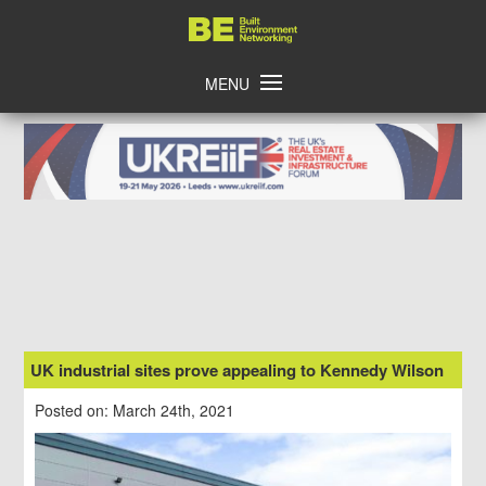
Skip
Home
to
content
MENU
UK industrial sites prove appealing to Kennedy Wilson
Posted on: March 24th, 2021