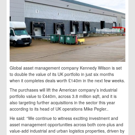
Global asset management company Kennedy Wilson is set
to double the value of its UK portfolio in just six months
when it completes deals worth £140m in the next few weeks.
The purchases will lift the American company’s industrial
portfolio value to £440m, across 3.8 million sqft, and it is
also targeting further acquisitions in the sector this year
according to its head of UK operations Mike Pegler..
He said: “We continue to witness exciting investment and
asset management opportunities across both core-plus and
value-add industrial and urban logistics properties, driven by