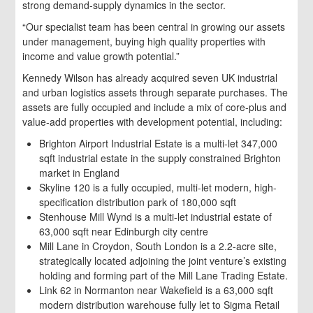
strong demand-supply dynamics in the sector.
“Our specialist team has been central in growing our assets
under management, buying high quality properties with
income and value growth potential.”
Kennedy Wilson has already acquired seven UK industrial
and urban logistics assets through separate purchases. The
assets are fully occupied and include a mix of core-plus and
value-add properties with development potential, including:
Brighton Airport Industrial Estate is a multi-let 347,000
sqft industrial estate in the supply constrained Brighton
market in England
Skyline 120 is a fully occupied, multi-let modern, high-
specification distribution park of 180,000 sqft
Stenhouse Mill Wynd is a multi-let industrial estate of
63,000 sqft near Edinburgh city centre
Mill Lane in Croydon, South London is a 2.2-acre site,
strategically located adjoining the joint venture’s existing
holding and forming part of the Mill Lane Trading Estate.
Link 62 in Normanton near Wakefield is a 63,000 sqft
modern distribution warehouse fully let to Sigma Retail