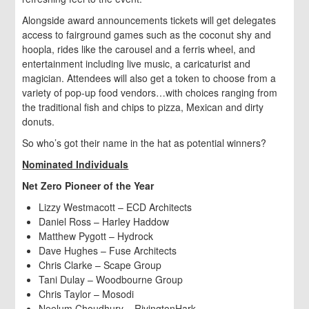
Alongside award announcements tickets will get delegates
access to fairground games such as the coconut shy and
hoopla, rides like the carousel and a ferris wheel, and
entertainment including live music, a caricaturist and
magician. Attendees will also get a token to choose from a
variety of pop-up food vendors…with choices ranging from
the traditional fish and chips to pizza, Mexican and dirty
donuts.
So who’s got their name in the hat as potential winners?
Nominated Individuals
Net Zero Pioneer of the Year
Lizzy Westmacott – ECD Architects
Daniel Ross – Harley Haddow
Matthew Pygott – Hydrock
Dave Hughes – Fuse Architects
Chris Clarke – Scape Group
Tani Dulay – Woodbourne Group
Chris Taylor – Mosodi
Neelum Choudhury – RivingtonHark