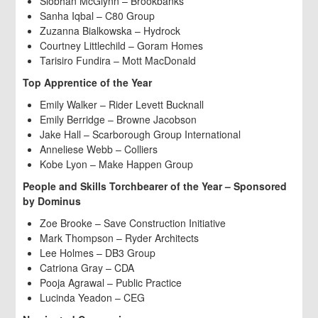
Siobhan McGlynn – Brookbanks
Sanha Iqbal – C80 Group
Zuzanna Bialkowska – Hydrock
Courtney Littlechild – Goram Homes
Tarisiro Fundira – Mott MacDonald
Top Apprentice of the Year
Emily Walker – Rider Levett Bucknall
Emily Berridge – Browne Jacobson
Jake Hall – Scarborough Group International
Anneliese Webb – Colliers
Kobe Lyon – Make Happen Group
People and Skills Torchbearer of the Year – Sponsored
by Dominus
Zoe Brooke – Save Construction Initiative
Mark Thompson – Ryder Architects
Lee Holmes – DB3 Group
Catriona Gray – CDA
Pooja Agrawal – Public Practice
Lucinda Yeadon – CEG