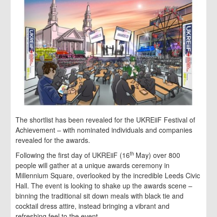
The shortlist has been revealed for the UKREiiF Festival of
Achievement – with nominated individuals and companies
revealed for the awards.
th
Following the first day of UKREiiF (16
May) over 800
people will gather at a unique awards ceremony in
Millennium Square, overlooked by the incredible Leeds Civic
Hall. The event is looking to shake up the awards scene –
binning the traditional sit down meals with black tie and
cocktail dress attire, instead bringing a vibrant and
refreshing feel to the event.