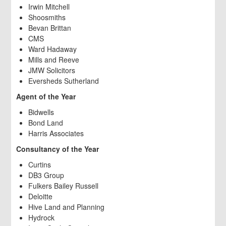
Irwin Mitchell
Shoosmiths
Bevan Brittan
CMS
Ward Hadaway
Mills and Reeve
JMW Solicitors
Eversheds Sutherland
Agent of the Year
Bidwells
Bond Land
Harris Associates
Consultancy of the Year
Curtins
DB3 Group
Fulkers Bailey Russell
Deloitte
Hive Land and Planning
Hydrock