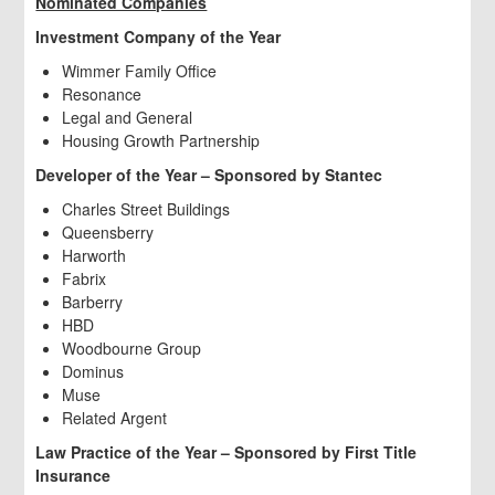
Nominated Companies
Investment Company of the Year
Wimmer Family Office
Resonance
Legal and General
Housing Growth Partnership
Developer of the Year – Sponsored by Stantec
Charles Street Buildings
Queensberry
Harworth
Fabrix
Barberry
HBD
Woodbourne Group
Dominus
Muse
Related Argent
Law Practice of the Year – Sponsored by First Title
Insurance