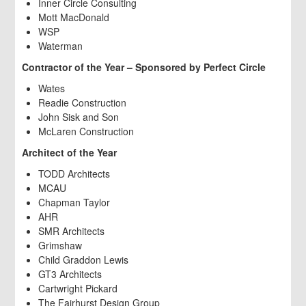
Inner Circle Consulting
Mott MacDonald
WSP
Waterman
Contractor of the Year – Sponsored by Perfect Circle
Wates
Readie Construction
John Sisk and Son
McLaren Construction
Architect of the Year
TODD Architects
MCAU
Chapman Taylor
AHR
SMR Architects
Grimshaw
Child Graddon Lewis
GT3 Architects
Cartwright Pickard
The Fairhurst Design Group