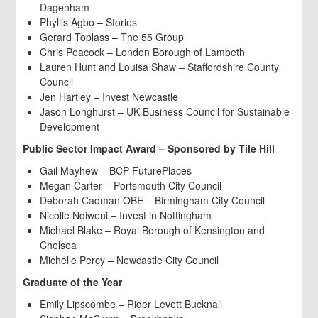
Dagenham
Phyllis Agbo – Stories
Gerard Toplass – The 55 Group
Chris Peacock – London Borough of Lambeth
Lauren Hunt and Louisa Shaw – Staffordshire County
Council
Jen Hartley – Invest Newcastle
Jason Longhurst – UK Business Council for Sustainable
Development
Public Sector Impact Award – Sponsored by Tile Hill
Gail Mayhew – BCP FuturePlaces
Megan Carter – Portsmouth City Council
Deborah Cadman OBE – Birmingham City Council
Nicolle Ndiweni – Invest in Nottingham
Michael Blake – Royal Borough of Kensington and
Chelsea
Michelle Percy – Newcastle City Council
Graduate of the Year
Emily Lipscombe – Rider Levett Bucknall