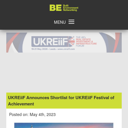
Skip
Home
to
content
MENU
UKREiiF Announces Shortlist for UKREiiF Festival of
Achievement
Posted on: May 4th, 2023