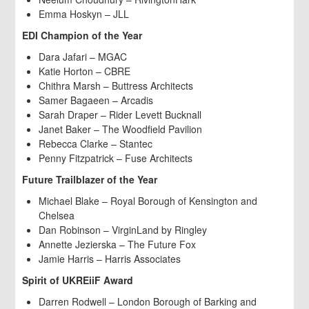
Emma Hoskyn – JLL
EDI Champion of the Year
Dara Jafari – MGAC
Katie Horton – CBRE
Chithra Marsh – Buttress Architects
Samer Bagaeen – Arcadis
Sarah Draper – Rider Levett Bucknall
Janet Baker – The Woodfield Pavilion
Rebecca Clarke – Stantec
Penny Fitzpatrick – Fuse Architects
Future Trailblazer of the Year
Michael Blake – Royal Borough of Kensington and
Chelsea
Dan Robinson – VirginLand by Ringley
Annette Jezierska – The Future Fox
Jamie Harris – Harris Associates
Spirit of UKREiiF Award
Darren Rodwell – London Borough of Barking and