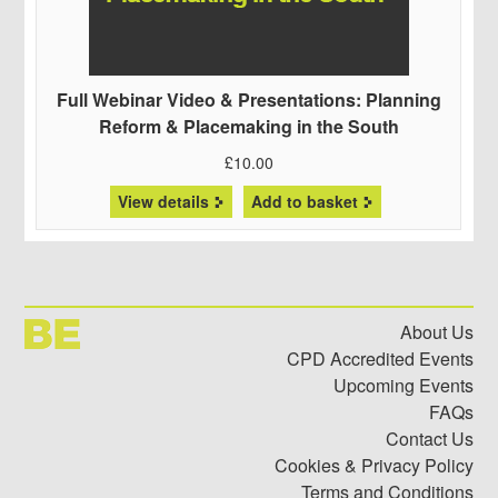
Full Webinar Video & Presentations: Planning
Reform & Placemaking in the South
£
10.00
View details
Add to basket
About Us
CPD Accredited Events
Upcoming Events
FAQs
Contact Us
Cookies & Privacy Policy
Terms and Conditions