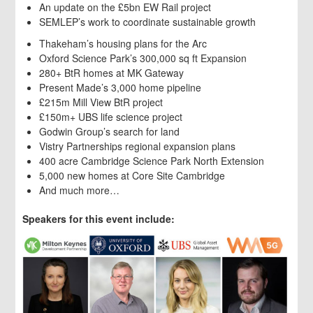
An update on the £5bn EW Rail project
SEMLEP’s work to coordinate sustainable growth
Thakeham’s housing plans for the Arc
Oxford Science Park’s 300,000 sq ft Expansion
280+ BtR homes at MK Gateway
Present Made’s 3,000 home pipeline
£215m Mill View BtR project
£150m+ UBS life science project
Godwin Group’s search for land
Vistry Partnerships regional expansion plans
400 acre Cambridge Science Park North Extension
5,000 new homes at Core Site Cambridge
And much more…
Speakers for this event include: