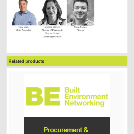
Related products