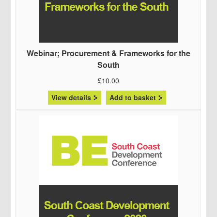
Webinar; Procurement & Frameworks for the
South
£
10.00
View details
Add to basket