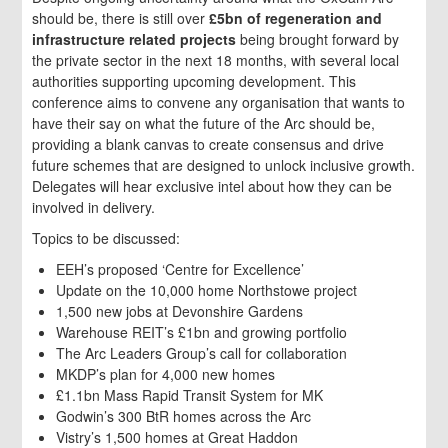
should be, there is still over
£5bn of regeneration and
infrastructure related projects
being brought forward by
the private sector in the next 18 months, with several local
authorities supporting upcoming development. This
conference aims to convene any organisation that wants to
have their say on what the future of the Arc should be,
providing a blank canvas to create consensus and drive
future schemes that are designed to unlock inclusive growth.
Delegates will hear exclusive intel about how they can be
involved in delivery.
Topics to be discussed:
EEH’s proposed ‘Centre for Excellence’
Update on the 10,000 home Northstowe project
1,500 new jobs at Devonshire Gardens
Warehouse REIT’s £1bn and growing portfolio
The Arc Leaders Group’s call for collaboration
MKDP’s plan for 4,000 new homes
£1.1bn Mass Rapid Transit System for MK
Godwin’s 300 BtR homes across the Arc
Vistry’s 1,500 homes at Great Haddon