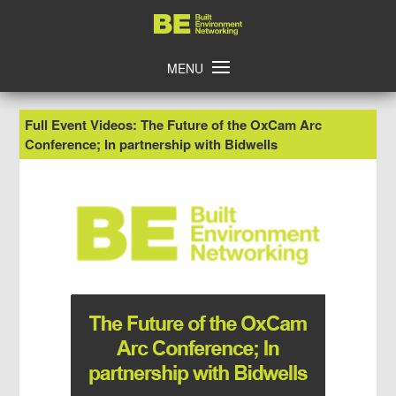
Skip
Home
to
content
MENU
Full Event Videos: The Future of the OxCam Arc
Conference; In partnership with Bidwells