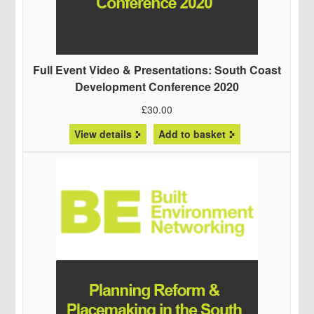
Full Event Video & Presentations: South Coast
Development Conference 2020
£
30.00
View details
Add to basket