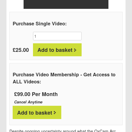
Purchase Single Video:
Full
Event
Videos:
£
25.00
Add to basket
The
Future
of
the
Purchase Video Membership - Get Access to
OxCam
ALL Videos:
Arc
Conference;
£99.00 Per Month
In
Cancel Anytime
partnership
with
Add to basket
Bidwells
quantity
Despite ongoing uncertainty around what the OxCam Arc