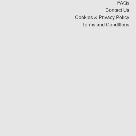
FAQs
Contact Us
Cookies & Privacy Policy
Terms and Conditions