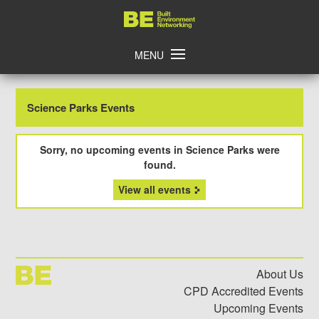
Skip
Home
to
content
MENU
Science Parks Events
Sorry, no upcoming events in Science Parks were
found.
View all events
About Us
CPD Accredited Events
Upcoming Events