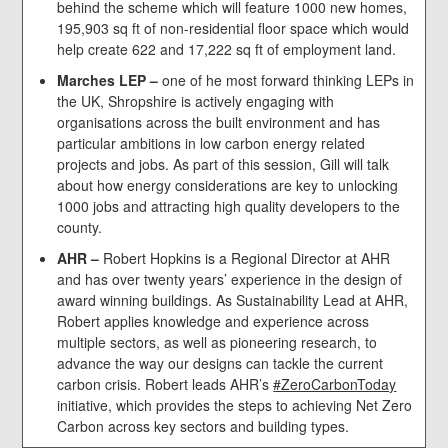
behind the scheme which will feature 1000 new homes,
195,903 sq ft of non-residential floor space which would
help create 622 and 17,222 sq ft of employment land.
Marches LEP –
one of he most forward thinking LEPs in
the UK, Shropshire is actively engaging with
organisations across the built environment and has
particular ambitions in low carbon energy related
projects and jobs. As part of this session, Gill will talk
about how energy considerations are key to unlocking
1000 jobs and attracting high quality developers to the
county.
AHR –
Robert Hopkins is a Regional Director at AHR
and has over twenty years’ experience in the design of
award winning buildings. As Sustainability Lead at AHR,
Robert applies knowledge and experience across
multiple sectors, as well as pioneering research, to
advance the way our designs can tackle the current
carbon crisis. Robert leads AHR’s
#ZeroCarbonToday
initiative, which provides the steps to achieving Net Zero
Carbon across key sectors and building types.