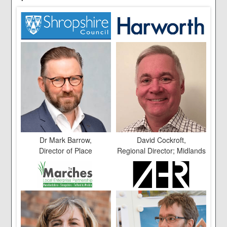
Dr Mark Barrow,
David Cockroft,
Director of Place
Regional Director; Midlands