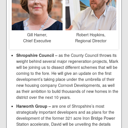
Gill Hamer,
Robert Hopkins,
Chief Executive
Regional Director
Shropshire Council –
as the County Council throws its
weight behind several major regeneration projects, Mark
will be joining us to dissect different schemes that will be
coming to the fore. He will give an update on the first
development’s taking place under the umbrella of their
new housing company Cornovii Developments, as well
as their ambition to build thousands of new homes in the
district over the next 10 years.
Harworth Group –
are one of Shropshire’s most
strategically important developers and as plans for the
development of the former 321 acre Iron Bridge Power
Station accelerate, David will be unveiling the details