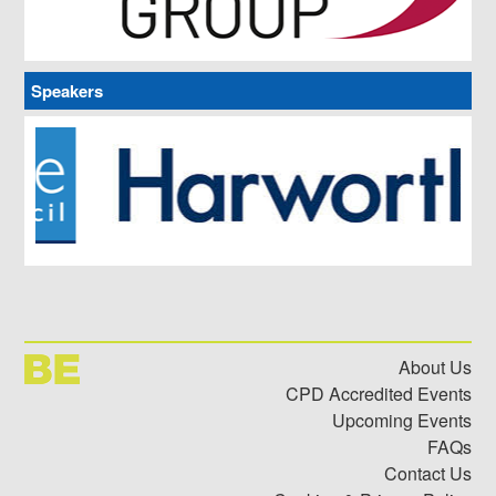
Meet our partners and sponsors – view what they’re all
about, video chat with them and download their literature
and product information.
Speakers
About Us
CPD Accredited Events
Upcoming Events
FAQs
Contact Us