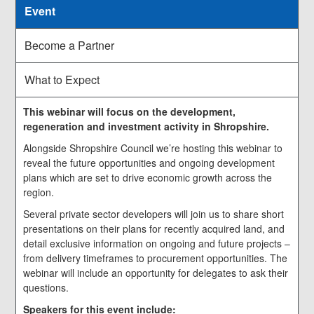
Event
Become a Partner
What to Expect
This webinar will focus on the development,
regeneration and investment activity in Shropshire.
Alongside Shropshire Council we’re hosting this webinar to
reveal the future opportunities and ongoing development
plans which are set to drive economic growth across the
region.
Several private sector developers will join us to share short
presentations on their plans for recently acquired land, and
detail exclusive information on ongoing and future projects –
from delivery timeframes to procurement opportunities. The
webinar will include an opportunity for delegates to ask their
questions.
Speakers for this event include: