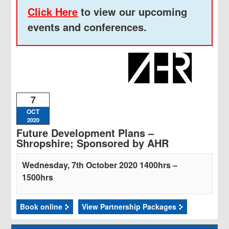
Click Here
to view our upcoming
events and conferences.
7
OCT
2020
Future Development Plans –
Shropshire; Sponsored by AHR
Wednesday, 7th October 2020 1400hrs –
1500hrs
Book online
View Partnership Packages