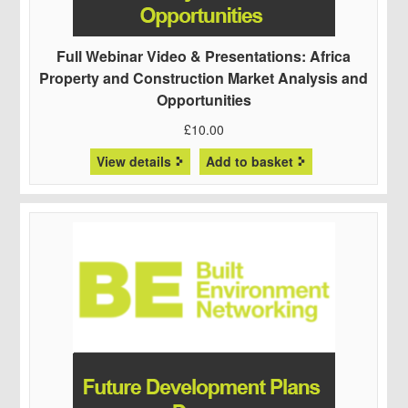
Full Webinar Video & Presentations: Africa
Property and Construction Market Analysis and
Opportunities
£
10.00
View details
Add to basket