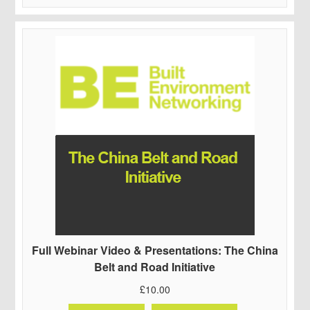
Full Webinar Video & Presentations: The China
Belt and Road Initiative
£
10.00