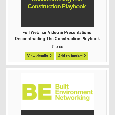
Full Webinar Video & Presentations:
Deconstructing The Construction Playbook
£
10.00
View details
Add to basket