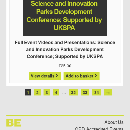
Full Event Videos and Presentations: Science
and Innovation Parks Development
Conference; Supported by UKSPA
£
25.00
View details
Add to basket
1
2
3
4
…
32
33
34
→
About Us
CPD Accredited Events