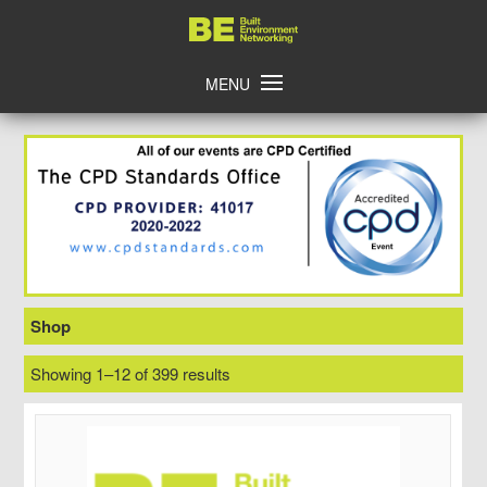
Skip
Home
to
content
MENU
Shop
Showing 1–12 of 399 results