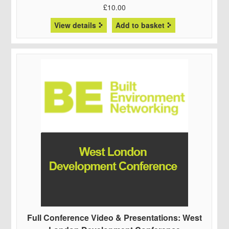
£
10.00
View details
Add to basket
Full Conference Video & Presentations: West