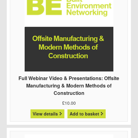
Full Webinar Video & Presentations: Offsite
Manufacturing & Modern Methods of
Construction
£
10.00
View details
Add to basket