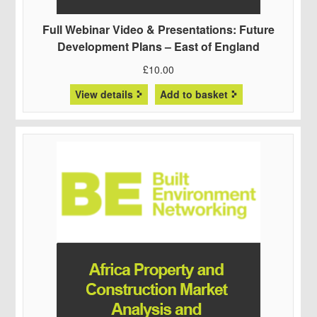
Full Webinar Video & Presentations: Future
Development Plans – East of England
£
10.00
View details
Add to basket