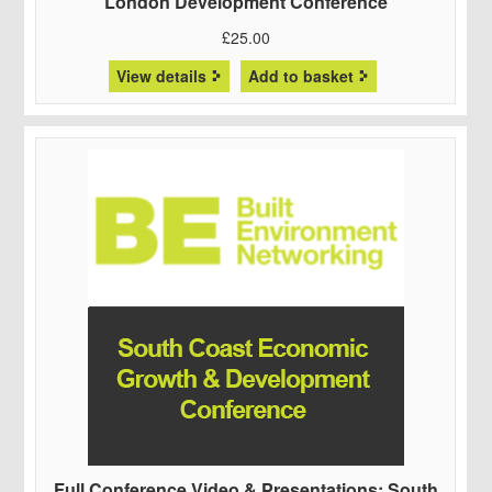
London Development Conference
£
25.00
View details
Add to basket
Full Conference Video & Presentations: South