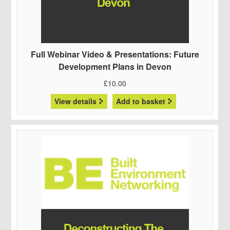
Full Webinar Video & Presentations: Future
Development Plans in Devon
£
10.00
View details
Add to basket