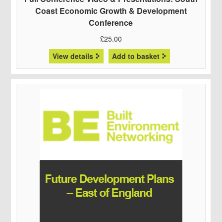
Coast Economic Growth & Development
Conference
£
25.00
View details
Add to basket