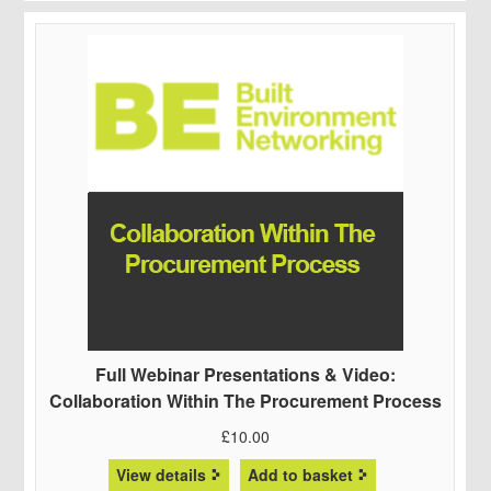
Full Webinar Presentations & Video:
Collaboration Within The Procurement Process
£
10.00
View details
Add to basket