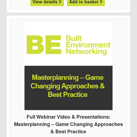
View details
Add to basket
Full Webinar Video & Presentations:
Masterplanning – Game Changing Approaches
& Best Practice