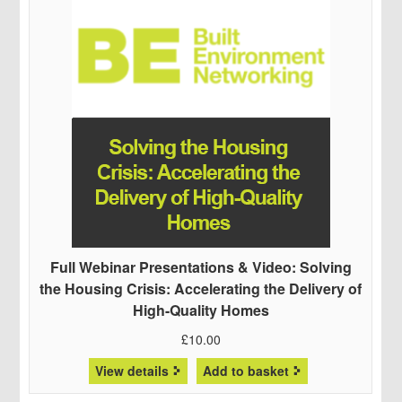
Full Webinar Presentations & Video: Solving
the Housing Crisis: Accelerating the Delivery of
High-Quality Homes
£
10.00
View details
Add to basket