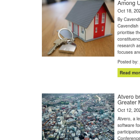
Among 
Oct 18, 20
By Cavendi
Cavendish 
prioritise 
constituenc
research as
focuses and
Posted by:
Read mor
Atvero b
Greater 
Oct 12, 20
Atvero, a 
software fo
participati
Conference 