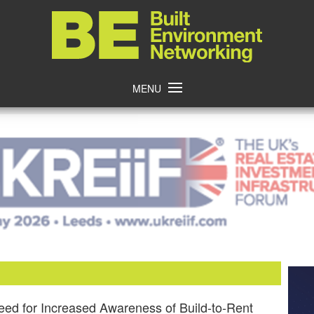
Home
MENU
eed for Increased Awareness of Build-to-Rent