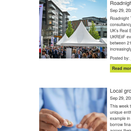
Roadnigh
Sep 29, 20
Roadnight T
consultancy
UK’s Real 
UKREiiF eve
between 21
increasingl
Posted by:
Read mor
Local gr
Sep 29, 20
This week 
unique enti
example in 
borrow fina
across thei