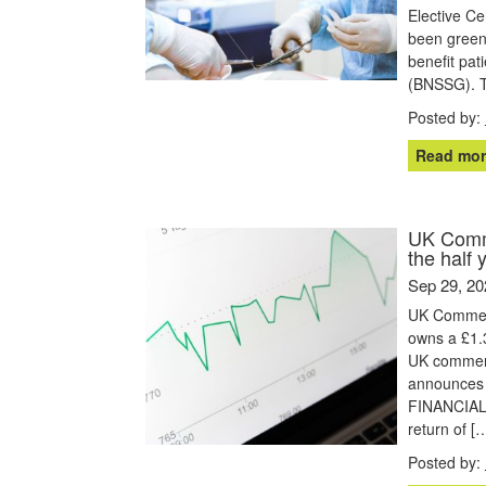
Elective Ce
been greenl
benefit pat
(BNSSG). T
Posted by:
Read mor
UK Comme
the half 
Sep 29, 20
UK Commerc
owns a £1.3
UK commerc
announces i
FINANCIAL 
return of [
Posted by: