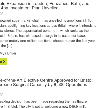
gets Expansion in London, Penzance, Bath, and
.4bn Investment Plan Unveiled
23
enowned supermarket chain, has unveiled its ambitious £1.4bn
lan, spotlighting key locations across Britain where it intends to
new stores. The supermarket behemoth, which ranks as the
est in Britain, has witnessed a surge in its customer base,
approximately one million additional shoppers over the last year.
 the […]
Mya Driver
e
-of-the-Art Elective Centre Approved for Bristol:
ncrease Surgical Capacity by 6,500 Operations
23
eaking decision has been made regarding the healthcare
ure in Bristol. The city is set to welcome a new £49.9 million