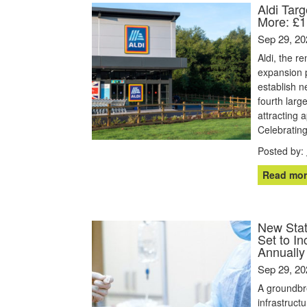
Aldi Tar
More: £1
Sep 29, 20
Aldi, the r
expansion p
establish 
fourth larg
attracting 
Celebrating
Posted by:
Read mor
New State
Set to I
Annually
Sep 29, 20
A groundbr
infrastruct