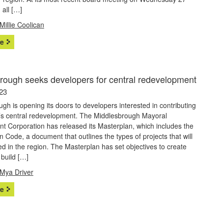
all […]
Millie Coolican
e
rough seeks developers for central redevelopment
23
gh is opening its doors to developers interested in contributing
n’s central redevelopment. The Middlesbrough Mayoral
t Corporation has released its Masterplan, which includes the
n Code, a document that outlines the types of projects that will
d in the region. The Masterplan has set objectives to create
 build […]
Mya Driver
e