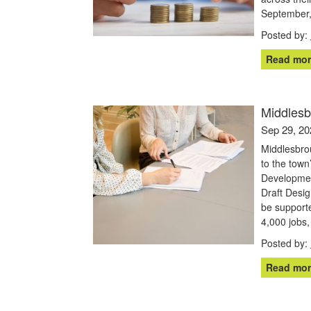
September, 
Posted by:
Read mor
Middlesb
Sep 29, 20
Middlesbrou
to the tow
Developmen
Draft Desig
be supporte
4,000 jobs,
Posted by:
Read mor