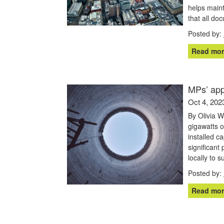
helps maint
that all do
Posted by:
Read mor
MPs’ app
Oct 4, 202
By Olivia 
gigawatts o
installed c
significant 
locally to 
Posted by:
Read mor