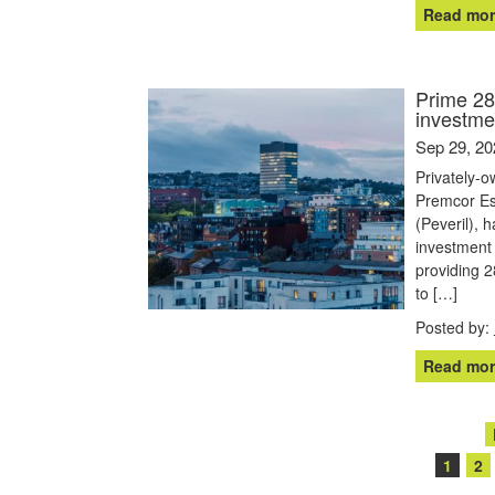
Read mor
Prime 285
investme
Sep 29, 20
Privately-
Premcor Est
(Peveril), 
investment 
providing 28
to […]
Posted by:
Read mor
Posts
1
2
navigation