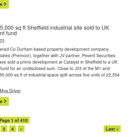
e
,000 sq ft Sheffield industrial site sold to UK
nt fund
23
owned Co Durham-based property development company,
ates (Premcor), together with JV partner, Peveril Securities
have sold a prime development at Catalyst in Sheffield to a UK
fund for an undisclosed sum. Close to J33 of the M1 and
5,000 sq ft of industrial space split across five units of 22,354
Mya Driver
e
Page 1 of 410
3
4
»
Last »