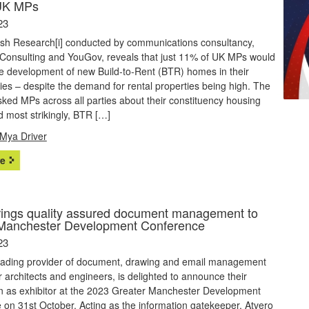
UK MPs
23
sh Research[i] conducted by communications consultancy,
Consulting and YouGov, reveals that just 11% of UK MPs would
the development of new Build-to-Rent (BTR) homes in their
ies – despite the demand for rental properties being high. The
ked MPs across all parties about their constituency housing
 most strikingly, BTR […]
Mya Driver
e
rings quality assured document management to
Manchester Development Conference
23
leading provider of document, drawing and email management
r architects and engineers, is delighted to announce their
on as exhibitor at the 2023 Greater Manchester Development
on 31st October. Acting as the information gatekeeper, Atvero