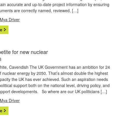
ain accurate and up-to-date project information by ensuring
cuments are correctly named, reviewed, […]
Mya Driver
e
etite for new nuclear
3
White, Cavendish The UK Government has an ambition for 24
f nuclear energy by 2050. That’s almost double the highest
apacity the UK has ever achieved. Such an aspiration needs
political support both on the national level, driving policy, and
support developments. So where are our UK politicians […]
Mya Driver
e