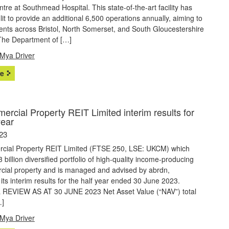
ntre at Southmead Hospital. This state-of-the-art facility has
it to provide an additional 6,500 operations annually, aiming to
ients across Bristol, North Somerset, and South Gloucestershire
he Department of […]
Mya Driver
e
rcial Property REIT Limited interim results for
year
23
ial Property REIT Limited (FTSE 250, LSE: UKCM) which
 billion diversified portfolio of high-quality income-producing
ial property and is managed and advised by abrdn,
ts interim results for the half year ended 30 June 2023.
REVIEW AS AT 30 JUNE 2023 Net Asset Value (“NAV”) total
…]
Mya Driver