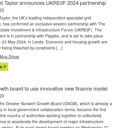
t Taylor announces UKREiiF 2024 partnership
23
aylor, the UK’s leading independent specialist grid
, has confirmed an exclusive session partnership with The
Estate Investment & Infrastructure Forum (UKREiiF). The
nt is in partnership with Pagabo, and is set to take place
-23 May 2024, in Leeds. Economic and housing growth are
y being thwarted by constraints […]
Mya Driver
e
owth board to use innovative new finance model
23
the Greater Norwich Growth Board (GNGB), which is already a
ty in local government collaboration terms, became the first
the country of authorities working together to collectively
nce to accelerate the development of major infrastructure
r region. At its most recent board meeting on Wednesday 27