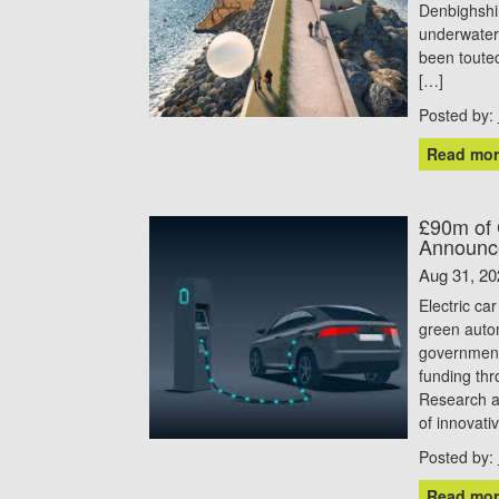
Denbighshi
underwater
been toute
[…]
Posted by:
Read mor
£90m of 
Announc
Aug 31, 20
Electric ca
green autom
government
funding th
Research a
of innovati
Posted by:
Read mor