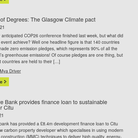
 of Degrees: The Glasgow Climate pact
021
 anticipated COP26 conference finished last week, but what did
ic event achieve? Well one headline figure is that 140 countries
ade zero emission pledges, which represents 90% of all the
d’s greenhouse emissions! Of course pledges are one thing, but
at countries are held to their […]
Mya Driver
e
e Bank provides finance loan to sustainable
r Citu
21
bank has provided a £8.4m development finance loan to Citu
w carbon property developer which specialises in using modern
construction (MMC) techniques to deliver high quality, energy-