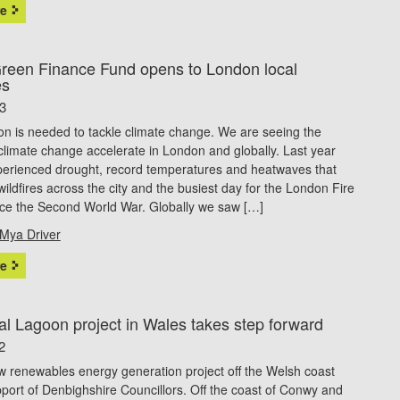
e
een Finance Fund opens to London local
es
23
on is needed to tackle climate change. We are seeing the
climate change accelerate in London and globally. Last year
erienced drought, record temperatures and heatwaves that
 wildfires across the city and the busiest day for the London Fire
nce the Second World War. Globally we saw […]
Mya Driver
e
al Lagoon project in Wales takes step forward
2
w renewables energy generation project off the Welsh coast
port of Denbighshire Councillors. Off the coast of Conwy and