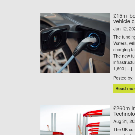
£15m ‘boo
vehicle c
Jun 12, 20
The fundin
Waters, wil
charging fa
The new fun
infrastruc
1,600 […]
Posted by:
Read mor
£260m In
Technolo
Aug 31, 20
The UK cont