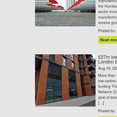
manufacturi
the Humber
sector inv
manufactur
receive gr
Posted by:
Read mor
£27m low
London 
Aug 19, 20
More than 1
low-carbon
funding Th
Network (D
goal of bec
[…]
Posted by: