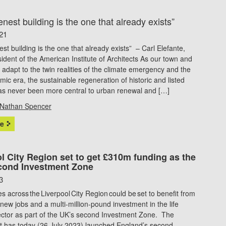
nest building is the one that already exists”
21
st building is the one that already exists” – Carl Elefante,
ident of the American Institute of Architects As our town and
s adapt to the twin realities of the climate emergency and the
ic era, the sustainable regeneration of historic and listed
has never been more central to urban renewal and […]
Nathan Spencer
e
l City Region set to get £310m funding as the
cond Investment Zone
3
 across the Liverpool City Region could be set to benefit from
new jobs and a multi-million-pound investment in the life
ector as part of the UK’s second Investment Zone. The
 has today (26 July 2023) launched England’s second