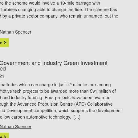
re the scheme would involve a 19-mile barrage with
 turbines changing able to change the tide. The scheme has
d by a private sector company, who remain unnamed, but the
Nathan Spencer
e
Government and Industry Green Investment
ed
21
r batteries which can charge in just 12 minutes are among
otive tech projects to be awarded more than £91 million of
 and industry funding. Four projects have been awarded
rough the Advanced Propulsion Centre (APC) Collaborative
nd Development competition, which supports the development
ve low carbon automotive technology. […]
Nathan Spencer
e