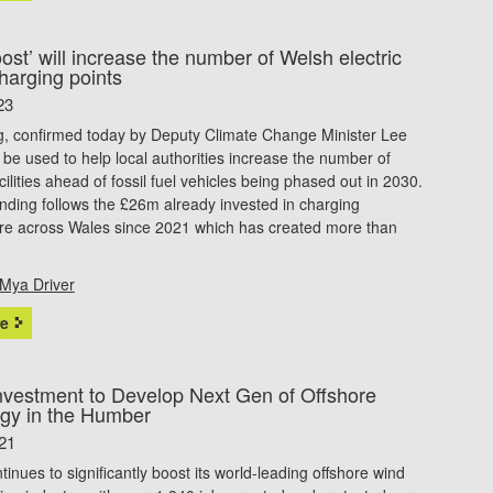
st’ will increase the number of Welsh electric
harging points
23
g, confirmed today by Deputy Climate Change Minister Lee
l be used to help local authorities increase the number of
cilities ahead of fossil fuel vehicles being phased out in 2030.
ding follows the £26m already invested in charging
ture across Wales since 2021 which has created more than
Mya Driver
e
vestment to Develop Next Gen of Offshore
gy in the Humber
21
inues to significantly boost its world-leading offshore wind