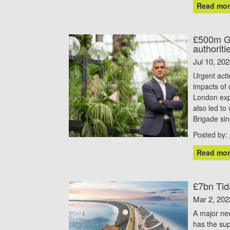
Read mor
£500m Gr
authoriti
Jul 10, 20
Urgent acti
impacts of 
London exp
also led to
Brigade si
Posted by:
Read mor
£7bn Tid
Mar 2, 202
A major ne
has the sup