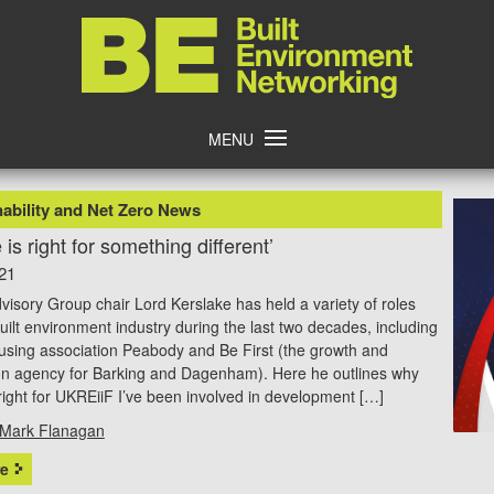
Home
MENU
ability and Net Zero News
 is right for something different’
21
isory Group chair Lord Kerslake has held a variety of roles
built environment industry during the last two decades, including
using association Peabody and Be First (the growth and
on agency for Barking and Dagenham). Here he outlines why
 right for UKREiiF I’ve been involved in development […]
Mark Flanagan
e