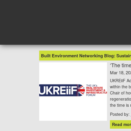
Skip
to
content
Built Environment Networking Blog: Sustain
‘The time
Mar 18, 20
UKREiiF Adv
within the 
Chair of ho
regenerati
the time is
Posted by:
Read mor