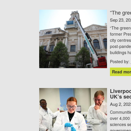
“The gree
Sep 23, 20
“The greene
former Pres
city centre
post-pandem
buildings 
Posted by:
Read mor
Liverpoo
UK’s se
Aug 2, 202
Communities
over 4,000 
sciences s
government