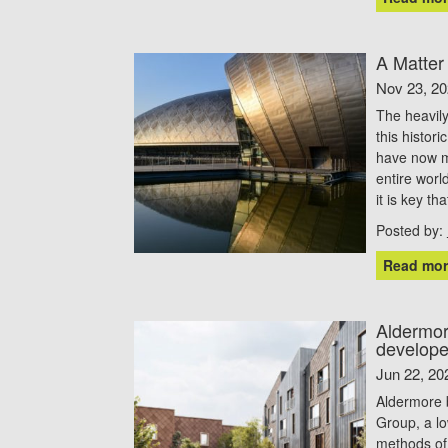
A Matter
Nov 23, 2
The heavily
this histor
have now m
entire worl
it is key th
Posted by:
Read mor
Aldermor
develope
Jun 22, 20
Aldermore 
Group, a lo
methods of 