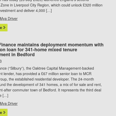
Zone in Liverpool City Region, which could unlock £320 million
investment and deliver 4,000 […]
Mya Driver
e
 Finance maintains deployment momentum with
ion loan for 341-home mixed tenure
ment in Bedford
3
nance (“Silbury”), the Oaktree Capital Management-backed
 lender, has provided a £67 million senior loan to MCR
oup, the established residential developer. The 24-month
ll fund the development of 341 homes, a mix of for sale and rent,
ht-after commuter town of Bedford. It represents the third deal
e […]
Mya Driver
e