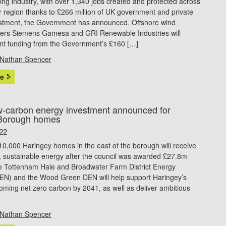
ng industry, with over 1,340 jobs created and protected across
 region thanks to £266 million of UK government and private
estment, the Government has announced. Offshore wind
ers Siemens Gamesa and GRI Renewable Industries will
ant funding from the Government’s £160 […]
Nathan Spencer
e
-carbon energy investment announced for
Borough homes
22
0,000 Haringey homes in the east of the borough will receive
, sustainable energy after the council was awarded £27.8m
e Tottenham Hale and Broadwater Farm District Energy
EN) and the Wood Green DEN will help support Haringey’s
oming net zero carbon by 2041, as well as deliver ambitious
Nathan Spencer