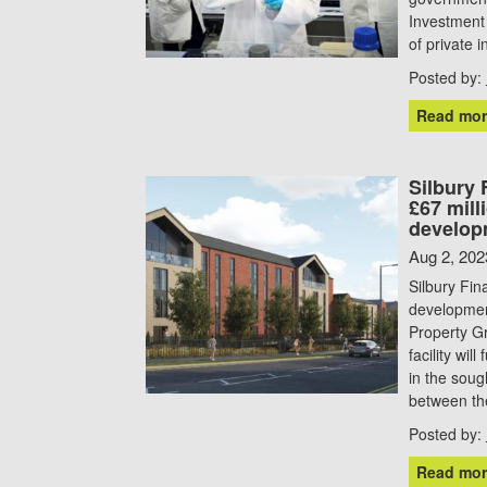
Investment 
of private 
Posted by:
Read mor
Silbury
£67 mill
develop
Aug 2, 202
Silbury Fi
development
Property Gr
facility wi
in the soug
between th
Posted by:
Read mor