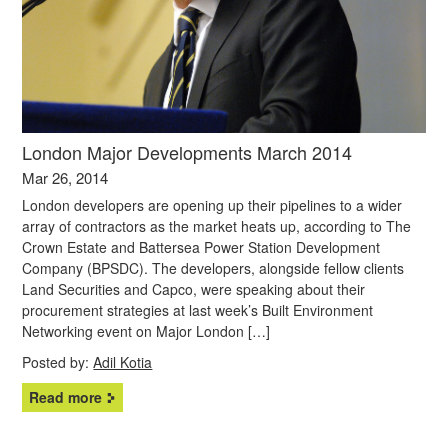
London Major Developments March 2014
Mar 26, 2014
London developers are opening up their pipelines to a wider
array of contractors as the market heats up, according to The
Crown Estate and Battersea Power Station Development
Company (BPSDC). The developers, alongside fellow clients
Land Securities and Capco, were speaking about their
procurement strategies at last week’s Built Environment
Networking event on Major London […]
Posted by:
Adil Kotia
Read more