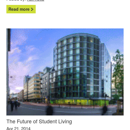
Read more
The Future of Student Living
Apr 21, 2014