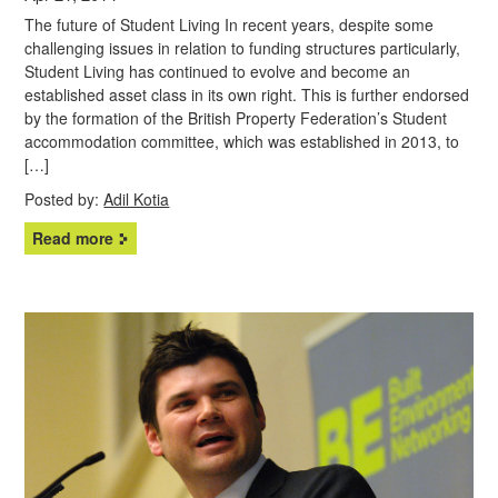
The future of Student Living In recent years, despite some
challenging issues in relation to funding structures particularly,
Student Living has continued to evolve and become an
established asset class in its own right. This is further endorsed
by the formation of the British Property Federation’s Student
accommodation committee, which was established in 2013, to
[…]
Posted by:
Adil Kotia
Read more