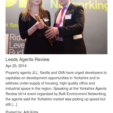
Leeds Agents Review
Apr 23, 2014
Property agents JLL, Savills and GVA have urged developers to
capitalise on development opportunities in Yorkshire and to
address under-supply of housing, high-quality office and
industrial space in the region. Speaking at the Yorkshire Agents
Review 2014 event organised by Built Environment Networking,
the agents said the Yorkshire market was picking up speed but
still […]
Posted by:
Adil Kotia