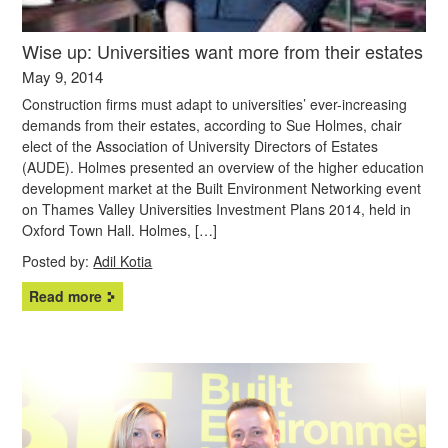
Wise up: Universities want more from their estates
May 9, 2014
Construction firms must adapt to universities’ ever-increasing
demands from their estates, according to Sue Holmes, chair
elect of the Association of University Directors of Estates
(AUDE). Holmes presented an overview of the higher education
development market at the Built Environment Networking event
on Thames Valley Universities Investment Plans 2014, held in
Oxford Town Hall. Holmes, […]
Posted by:
Adil Kotia
Read more