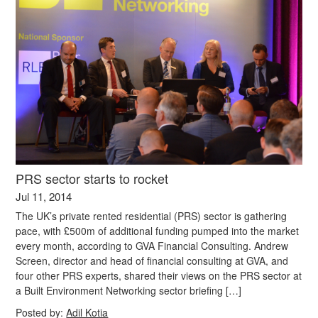
PRS sector starts to rocket
Jul 11, 2014
The UK’s private rented residential (PRS) sector is gathering
pace, with £500m of additional funding pumped into the market
every month, according to GVA Financial Consulting. Andrew
Screen, director and head of financial consulting at GVA, and
four other PRS experts, shared their views on the PRS sector at
a Built Environment Networking sector briefing […]
Posted by:
Adil Kotia