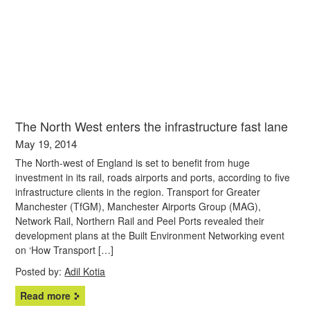
The North West enters the infrastructure fast lane
May 19, 2014
The North-west of England is set to benefit from huge
investment in its rail, roads airports and ports, according to five
infrastructure clients in the region. Transport for Greater
Manchester (TfGM), Manchester Airports Group (MAG),
Network Rail, Northern Rail and Peel Ports revealed their
development plans at the Built Environment Networking event
on ‘How Transport […]
Posted by:
Adil Kotia
Read more