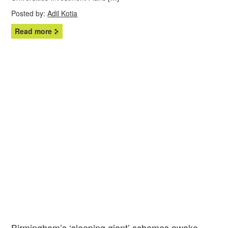
Posted by:
Adil Kotia
Read more
Birmingham’s ‘sleeping giant’ schemes awake