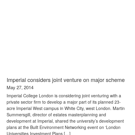
Imperial considers joint venture on major scheme
May 27, 2014
Imperial College London is considering joint venturing with a
private sector firm to develop a major part of its planned 23-
acre Imperial West campus in White City, west London. Martin
Summersgill, director of estates masterplanning and
development at Imperial, shared the university’s development
plans at the Built Environment Networking event on ‘London
Universities Investment Plans […]