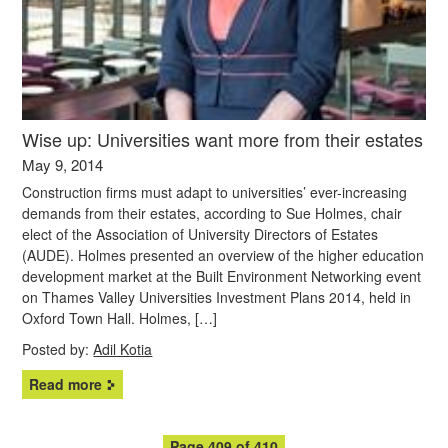
Wise up: Universities want more from their estates
May 9, 2014
Construction firms must adapt to universities’ ever-increasing
demands from their estates, according to Sue Holmes, chair
elect of the Association of University Directors of Estates
(AUDE). Holmes presented an overview of the higher education
development market at the Built Environment Networking event
on Thames Valley Universities Investment Plans 2014, held in
Oxford Town Hall. Holmes, […]
Posted by:
Adil Kotia
Read more
Page 409 of 410