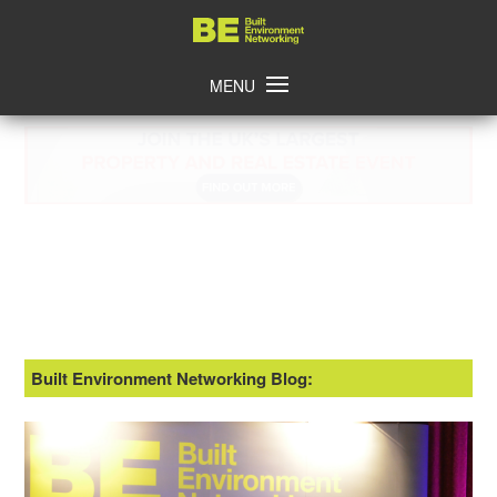
Skip
Home
to
content
MENU
Built Environment Networking Blog: