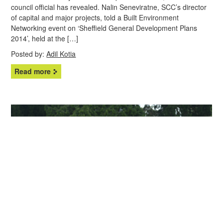
council official has revealed. Nalin Seneviratne, SCC’s director
of capital and major projects, told a Built Environment
Networking event on ‘Sheffield General Development Plans
2014’, held at the […]
Posted by:
Adil Kotia
Read more