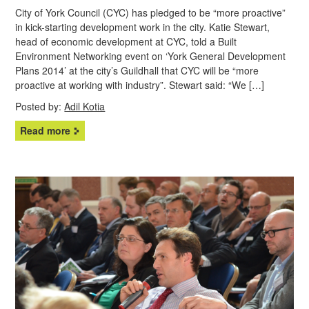
City of York Council (CYC) has pledged to be “more proactive”
in kick-starting development work in the city. Katie Stewart,
head of economic development at CYC, told a Built
Environment Networking event on ‘York General Development
Plans 2014’ at the city’s Guildhall that CYC will be “more
proactive at working with industry”. Stewart said: “We […]
Posted by:
Adil Kotia
Read more