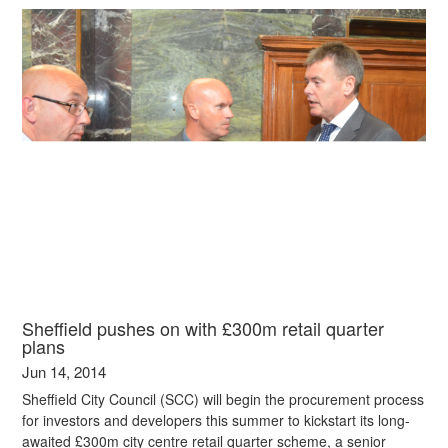
Sheffield pushes on with £300m retail quarter
plans
Jun 14, 2014
Sheffield City Council (SCC) will begin the procurement process
for investors and developers this summer to kickstart its long-
awaited £300m city centre retail quarter scheme, a senior