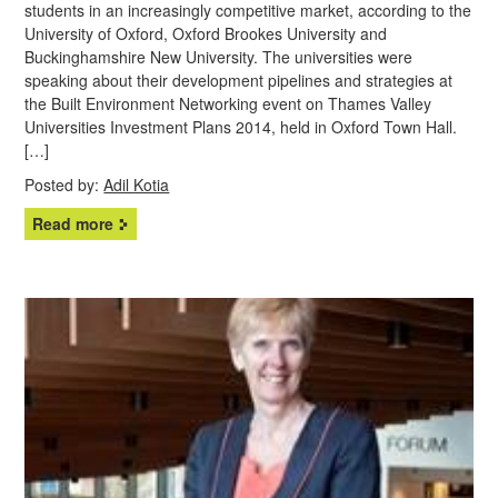
students in an increasingly competitive market, according to the
University of Oxford, Oxford Brookes University and
Buckinghamshire New University. The universities were
speaking about their development pipelines and strategies at
the Built Environment Networking event on Thames Valley
Universities Investment Plans 2014, held in Oxford Town Hall.
[…]
Posted by:
Adil Kotia
Read more