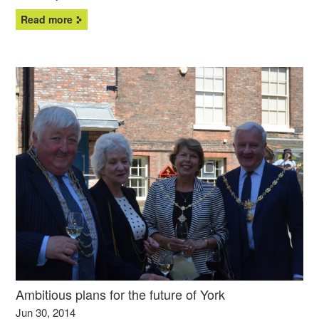
Read more
Ambitious plans for the future of York
Jun 30, 2014