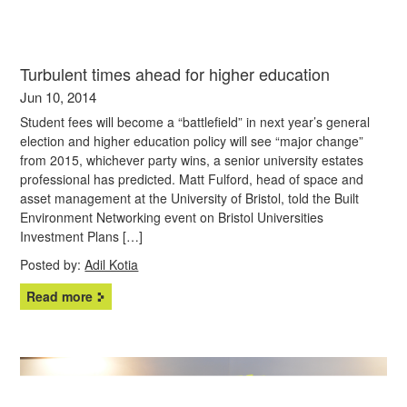
Turbulent times ahead for higher education
Jun 10, 2014
Student fees will become a “battlefield” in next year’s general
election and higher education policy will see “major change”
from 2015, whichever party wins, a senior university estates
professional has predicted. Matt Fulford, head of space and
asset management at the University of Bristol, told the Built
Environment Networking event on Bristol Universities
Investment Plans […]
Posted by:
Adil Kotia
Read more