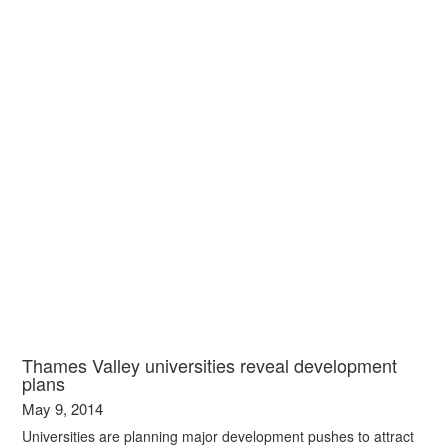
Thames Valley universities reveal development
plans
May 9, 2014
Universities are planning major development pushes to attract