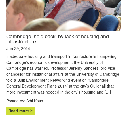
Cambridge ‘held back’ by lack of housing and
infrastructure
Jun 29, 2014
Inadequate housing and transport infrastructure is hampering
Cambridge’s economic development, the University of
Cambridge has warned. Professor Jeremy Sanders, pro-vice
chancellor for institutional affairs at the University of Cambridge,
told a Built Environment Networking event on ‘Cambridge
General Development Plans 2014’ at the city’s Guildhall that
more investment was needed in the city’s housing and […]
Posted by:
Adil Kotia
Read more