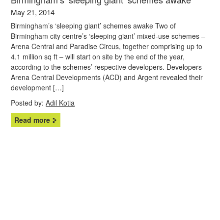
May 21, 2014
Birmingham’s ‘sleeping giant’ schemes awake Two of
Birmingham city centre’s ‘sleeping giant’ mixed-use schemes –
Arena Central and Paradise Circus, together comprising up to
4.1 million sq ft – will start on site by the end of the year,
according to the schemes’ respective developers. Developers
Arena Central Developments (ACD) and Argent revealed their
development […]
Posted by:
Adil Kotia
Read more